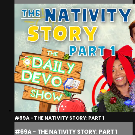
#69A - THE NATIVITY STORY: PART 1
#69A - THE NATIVITY STORY: PART 1