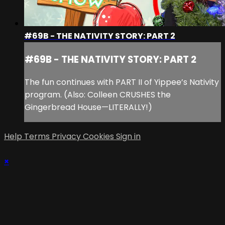
#69B - THE NATIVITY STORY: PART 2
#69B - THE NATIVITY STORY: PART 2
The fun continues with PART II of Yippee’s Nativity
program. (Also: Colleen CRUSHES the
Gingerbread House—LITERALLY!)
Help
Terms
Privacy
Cookies
Sign in
×