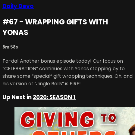
Daily Devo
#67 - WRAPPING GIFTS WITH
YONAS
8m 58s
Ta-da! Another bonus episode today! Our focus on
“CELEBRATION” continues with Yonas stopping by to
share some “special” gift wrapping techniques. Oh, and
his version of “Jingle Bells” is FIRE!
Up Next in
2020: SEASON 1