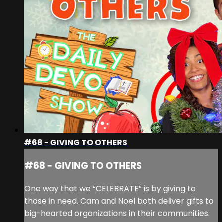
#68 - GIVING TO OTHERS
#68 - GIVING TO OTHERS
One way that we “CELEBRATE” is by giving to
those in need. Cam and Noel both deliver gifts to
big-hearted organizations in their communities.