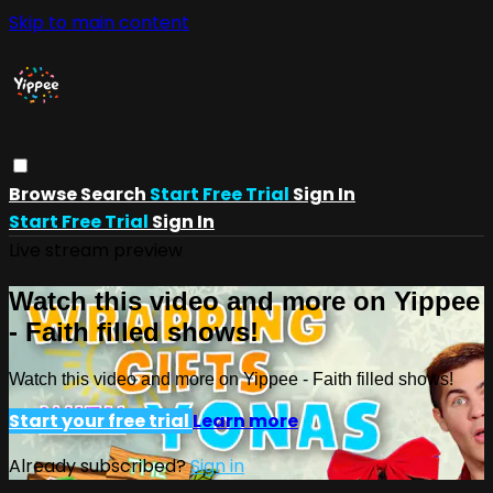
Skip to main content
Browse
Search
Start Free Trial
Sign In
Start Free Trial
Sign In
Live stream preview
Watch this video and more on Yippee
- Faith filled shows!
Watch this video and more on Yippee - Faith filled shows!
Start your free trial
Learn more
Already subscribed?
Sign in