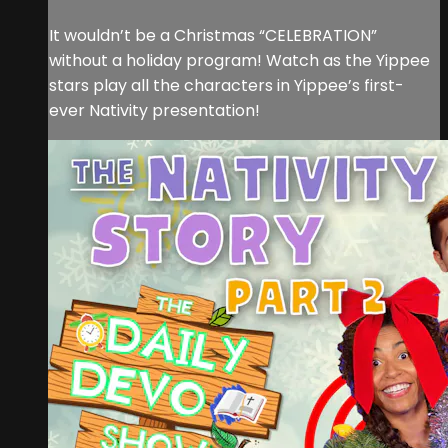
It wouldn’t be a Christmas “CELEBRATION”
without a holiday program! Watch as the Yippee
stars play all the characters in Yippee’s first-
ever Nativity presentation!