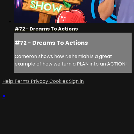
#72 - Dreams To Actions
#72 - Dreams To Actions
Cameron shows how Nehemiah is a great
example of how we turn a PLAN into an ACTION!
Help
Terms
Privacy
Cookies
Sign in
×