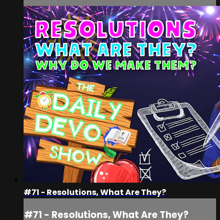
#71 - Resolutions, What Are They?
#71 - Resolutions, What Are They?