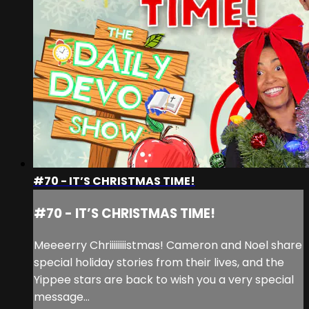
#70 - IT’S CHRISTMAS TIME!
#70 - IT’S CHRISTMAS TIME!
Meeeerry Chriiiiiiiistmas! Cameron and Noel share
special holiday stories from their lives, and the
Yippee stars are back to wish you a very special
message…