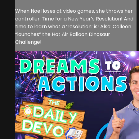
When Noel loses at video games, she throws her
controller. Time for a New Year’s Resolution! And
time to learn what a ‘resolution’ is! Also: Colleen
“launches” the Hot Air Balloon Dinosaur
Challenge!