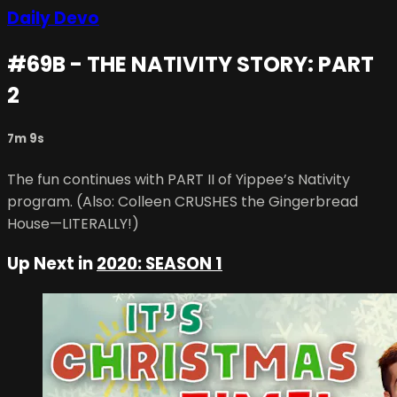
Daily Devo
#69B - THE NATIVITY STORY: PART
2
7m 9s
The fun continues with PART II of Yippee’s Nativity
program. (Also: Colleen CRUSHES the Gingerbread
House—LITERALLY!)
Up Next in
2020: SEASON 1