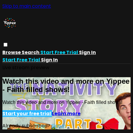
Skip to main content
Browse
Search
Start Free Trial
Sign In
Start Free Trial
Sign In
Live stream preview
Watch this video and more on Yippee
- Faith filled shows!
Watch this video and more on Yippee - Faith filled shows!
Start your free trial
Learn more
Already subscribed?
Sign in