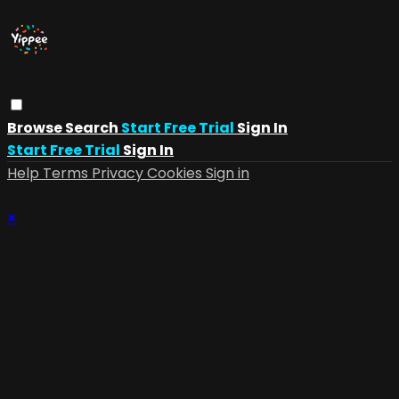
Browse
Search
Start Free Trial
Sign In
Start Free Trial
Sign In
Help
Terms
Privacy
Cookies
Sign in
×