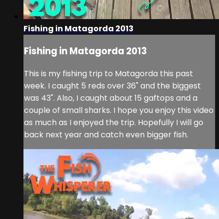
Fishing in Matagorda 2013
Fishing in Matagorda 2013
This is my fishing trip to Matagorda this past
week. I caught 5 reds over 36" and the biggest
was 43". Also, I caught about 15 gaftops and a
couple of small sharks. I hope you enjoy this video
as much as I enjoyed the trip. Hopefully I will go
back next year and catch even bigger fish.