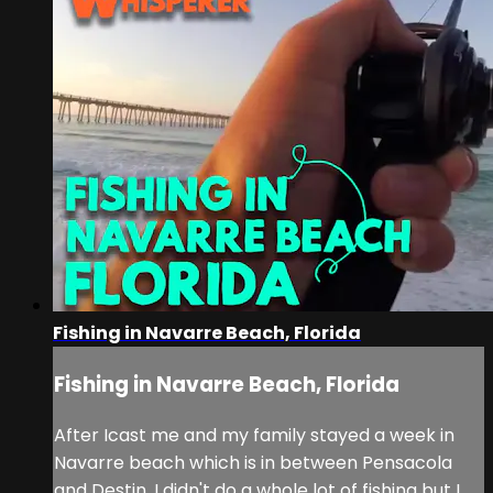
Fishing in Navarre Beach, Florida
Fishing in Navarre Beach, Florida
After Icast me and my family stayed a week in
Navarre beach which is in between Pensacola
and Destin. I didn't do a whole lot of fishing but I