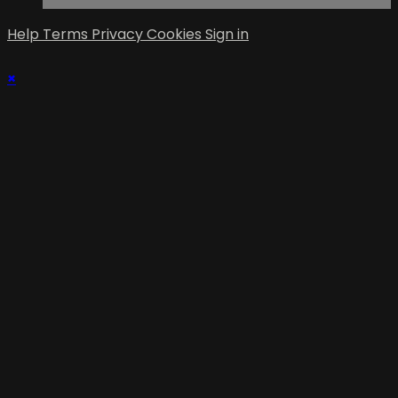
Help
Terms
Privacy
Cookies
Sign in
×