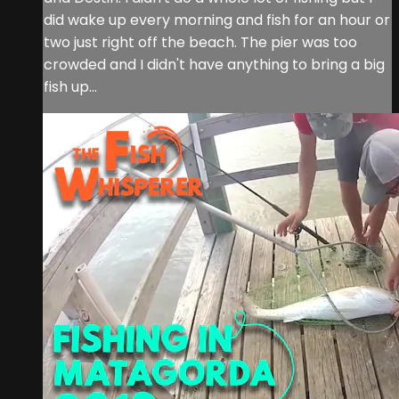
did wake up every morning and fish for an hour or
two just right off the beach. The pier was too
crowded and I didn't have anything to bring a big
fish up...