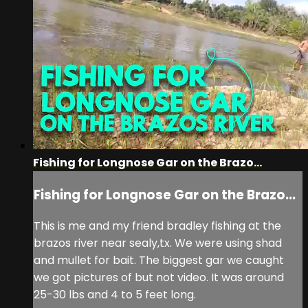
Fishing for Longnose Gar on the Brazo...
Fishing for Longnose Gar on the Brazo...
This is me and my friend bradley fishing at the
brazos river near sealy,tx. We were using shad
and mullet for bait. The biggest gar we caught
we got pictures of but not video. It was around
25-30 lbs and 4 to 5 feet long.