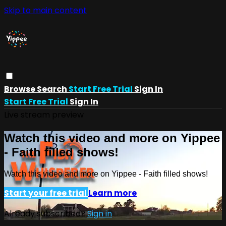
Skip to main content
Browse
Search
Start Free Trial
Sign In
Start Free Trial
Sign In
Live stream preview
Watch this video and more on Yippee
- Faith filled shows!
Watch this video and more on Yippee - Faith filled shows!
Start your free trial
Learn more
Already subscribed?
Sign in