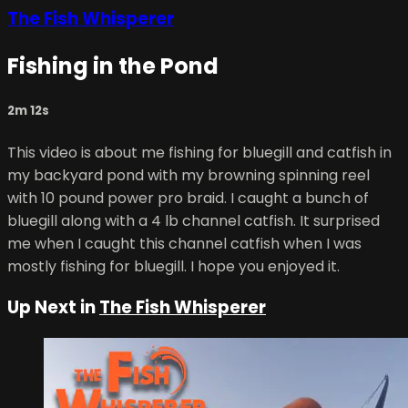
The Fish Whisperer
Fishing in the Pond
2m 12s
This video is about me fishing for bluegill and catfish in
my backyard pond with my browning spinning reel
with 10 pound power pro braid. I caught a bunch of
bluegill along with a 4 lb channel catfish. It surprised
me when I caught this channel catfish when I was
mostly fishing for bluegill. I hope you enjoyed it.
Up Next in
The Fish Whisperer