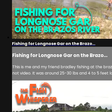
Fishing for Longnose Gar on the Brazo...
Fishing for Longnose Gar on the Brazo...
This is me and my friend bradley fishing at the bra
not video. It was around 25-30 lbs and 4 to 5 feet l