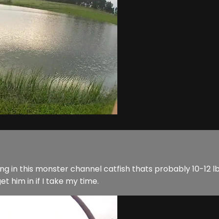
ing in this monster channel catfish thats probably 10-12 lbs
et him in if I take my time.