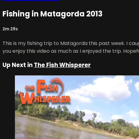
Fishing in Matagorda 2013
2m 29s
This is my fishing trip to Matagorda this past week. I ca
you enjoy this video as much as I enjoyed the trip. Hopefu
Up Next in
The Fish Whisperer