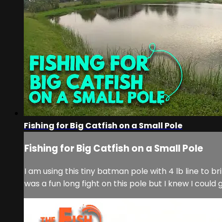
Fishing for Big Catfish on a Small Pole
Fishing for Big Catfish on a Small Pole
I am using this tiny batman pole with 4 lb line to br
was a fun long fight on this pole but I knew I could g