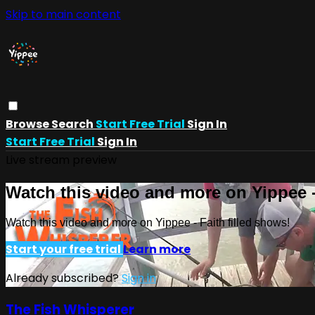
Skip to main content
Browse
Search
Start Free Trial
Sign In
Start Free Trial
Sign In
Live stream preview
Watch this video and more on Yippee -
Watch this video and more on Yippee - Faith filled shows!
Start your free trial
Learn more
Already subscribed?
Sign in
The Fish Whisperer