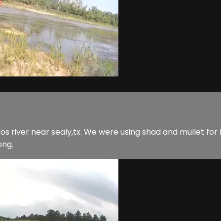
zos river near sealy,tx. We were using shad and mullet for
ong.