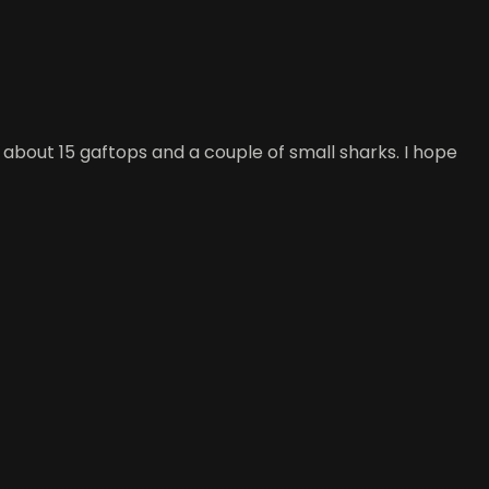
t about 15 gaftops and a couple of small sharks. I hope