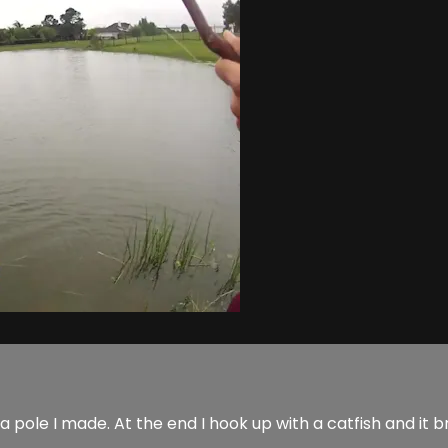
a pole I made. At the end I hook up with a catfish and it b