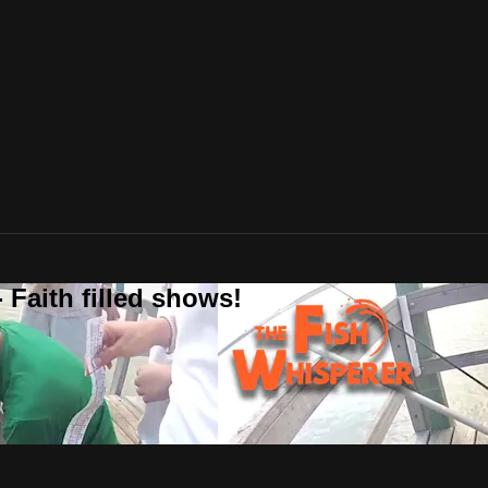
 Faith filled shows!