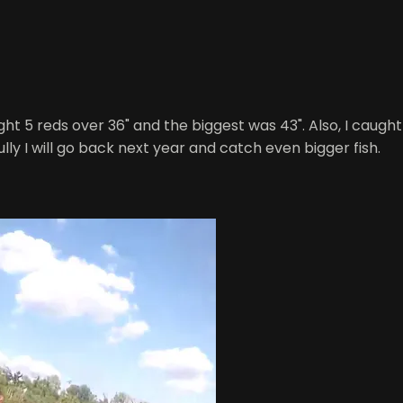
ught 5 reds over 36" and the biggest was 43". Also, I caugh
lly I will go back next year and catch even bigger fish.