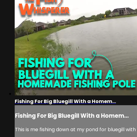
Fishing For Big Bluegill With a Homem...
Fishing For Big Bluegill With a Homem...
This is me fishing down at my pond for bluegill with 