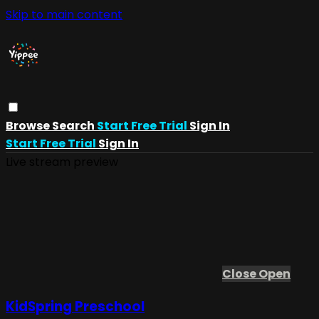
Skip to main content
Browse
Search
Start Free Trial
Sign In
Start Free Trial
Sign In
Live stream preview
Close
Open
KidSpring Preschool