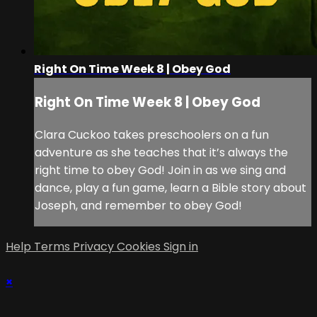
Right On Time Week 8 | Obey God
Right On Time Week 8 | Obey God
Clara Cuckoo takes preschoolers on a fun
adventure as she teaches that it’s always the
right time to obey God! Join in as we sing and
dance, play a fun game, learn a Bible story about
Joseph, and remember to obey God!
Help
Terms
Privacy
Cookies
Sign in
×