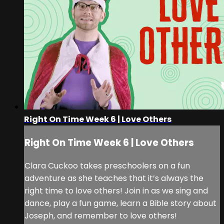
Right On Time Week 6 | Love Others
Right On Time Week 6 | Love Others
Clara Cuckoo takes preschoolers on a fun
adventure as she teaches that it’s always the
right time to love others! Join in as we sing and
dance, play a fun game, learn a Bible story about
Joseph, and remember to love others!