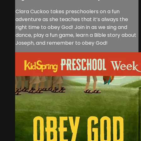
Clara Cuckoo takes preschoolers on a fun
adventure as she teaches that it’s always the
right time to obey God! Join in as we sing and
dance, play a fun game, learn a Bible story about
Joseph, and remember to obey God!