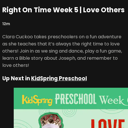
Right On Time Week 5 | Love Others
12m
Clara Cuckoo takes preschoolers on a fun adventure
as she teaches that it’s always the right time to love
others! Join in as we sing and dance, play a fun game,
learn a Bible story about Joseph, and remember to
love others!
Up Next in
KidSpring Preschool