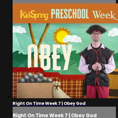
Right On Time Week 7 | Obey God
Right On Time Week 7 | Obey God