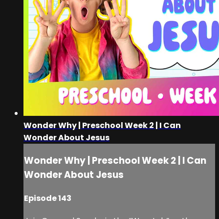
Wonder Why | Preschool Week 2 | I Can
Wonder About Jesus
Wonder Why | Preschool Week 2 | I Can
Wonder About Jesus
Episode 143