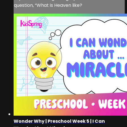
question, “What is Heaven like?
Wonder Why | Preschool Week 5 | I Can