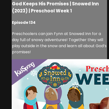
God Keeps His Promises | Snowed Inn
(2023) | Preschool Week 1
Episode 134
Preschoolers can join Fynn at Snowed Inn for a
day full of snowy adventures! Together they will
play outside in the snow and learn all about God’s
promises!