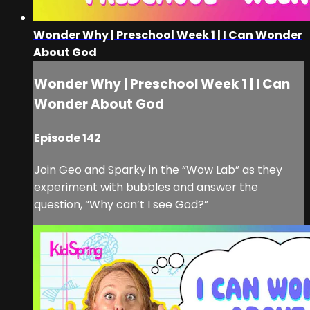
Wonder Why | Preschool Week 1 | I Can Wonder
About God
Wonder Why | Preschool Week 1 | I Can
Wonder About God
Episode 142
Join Geo and Sparky in the “Wow Lab” as they
experiment with bubbles and answer the
question, “Why can’t I see God?”