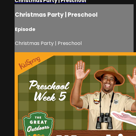
Christmas Party | Preschool
Christmas Party | Preschool
Episode
Christmas Party | Preschool