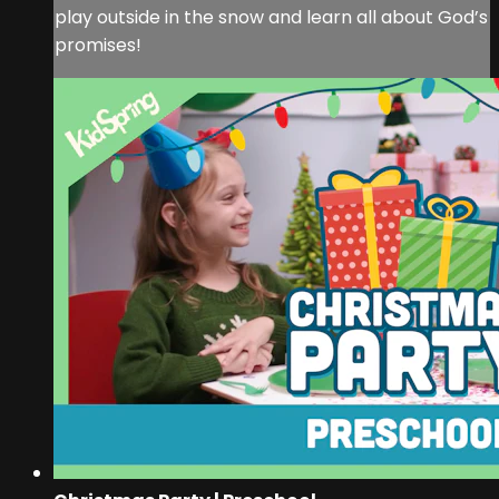
play outside in the snow and learn all about God’s
promises!