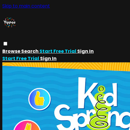
Skip to main content
Browse
Search
Start Free Trial
Sign In
Start Free Trial
Sign In