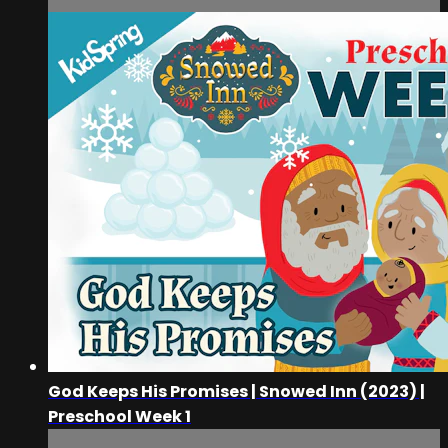
God Keeps His Promises | Snowed Inn (2023) |
Preschool Week 1