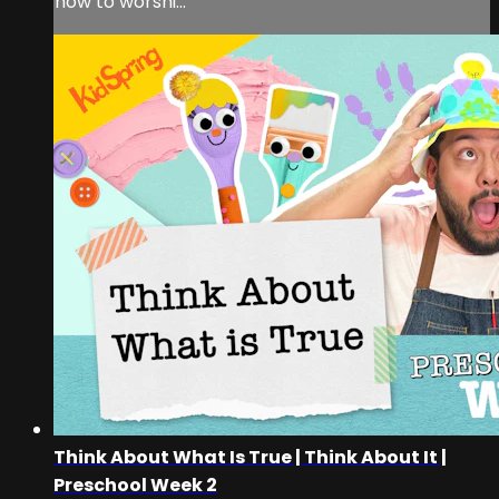
how to worshi...
Think About What Is True | Think About It |
Preschool Week 2