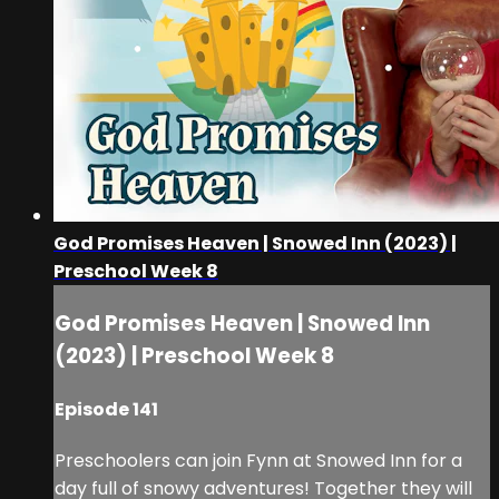
God Promises Heaven | Snowed Inn (2023) |
Preschool Week 8
God Promises Heaven | Snowed Inn
(2023) | Preschool Week 8
Episode 141
Preschoolers can join Fynn at Snowed Inn for a
day full of snowy adventures! Together they will