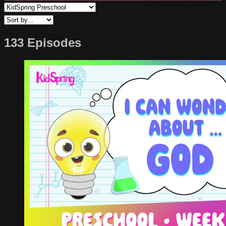
133 Episodes