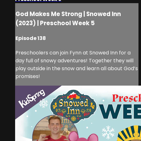
God Makes Me Strong | Snowed Inn
(2023) | Preschool Week 5
Episode 138
Preschoolers can join Fynn at Snowed Inn for a
day full of snowy adventures! Together they will
play outside in the snow and learn all about God’s
promises!