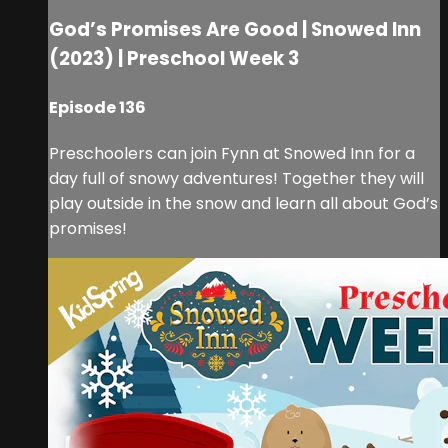
God’s Promises Are Good | Snowed Inn
(2023) | Preschool Week 3
Episode 136
Preschoolers can join Fynn at Snowed Inn for a
day full of snowy adventures! Together they will
play outside in the snow and learn all about God’s
promises!