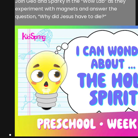
Join Geo and Sparky in the “Wow Lab” as they
experiment with magnets and answer the
question, “Why did Jesus have to die?”