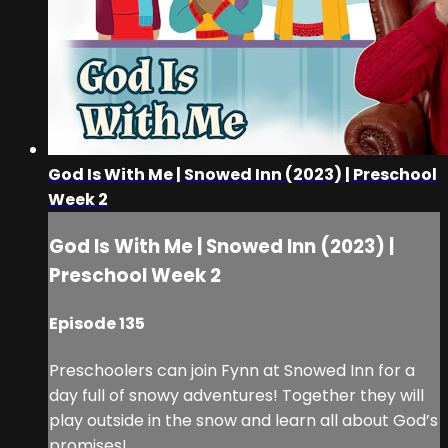
God Is With Me | Snowed Inn (2023) | Preschool
Week 2
God Is With Me | Snowed Inn (2023) |
Preschool Week 2
Episode 135
Preschoolers can join Fynn at Snowed Inn for a
day full of snowy adventures! Together they will
play outside in the snow and learn all about God’s
promises!