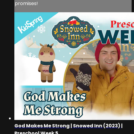
promises!
God Makes Me Strong | Snowed Inn (2023) |
Preschool Week 5