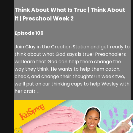
Think About What Is True | Think About
It | Preschool Week 2
Episode 109
Join Clay in the Creation Station and get ready to
think about what God says is true! Preschoolers
will learn that God can help them change the
way they think. He wants to help them catch,
check, and change their thoughts! In week two,
we’ll put on our thinking caps to help Wesley with
her craft ...