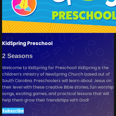
KidSpring Preschool
2 Seasons
Welcome to KidSpring for Preschool! KidSpring is the
children’s ministry of NewSpring Church based out of
South Carolina. Preschoolers will learn about Jesus on
their level with these creative Bible stories, fun worship
songs, exciting games, and practical lessons that will
help them grow their friendships with God!
Subscribe