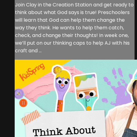
Join Clay in the Creation Station and get ready to
think about what God says is true! Preschoolers
will learn that God can help them change the
way they think. He wants to help them catch,
check, and change their thoughts! In week one,
we’ll put on our thinking caps to help AJ with his
craft and ...