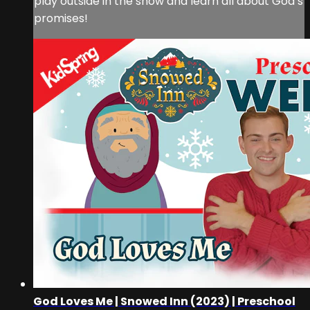
play outside in the snow and learn all about God’s
promises!
God Loves Me | Snowed Inn (2023) | Preschool