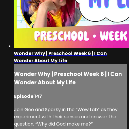
Wonder Why | Preschool Week 6 | I Can
Wonder About My Life
Wonder Why | Preschool Week 6 | I Can
Wonder About My Life
Episode 147
Join Geo and Sparky in the “Wow Lab” as they
experiment with their senses and answer the
question, “Why did God make me?”