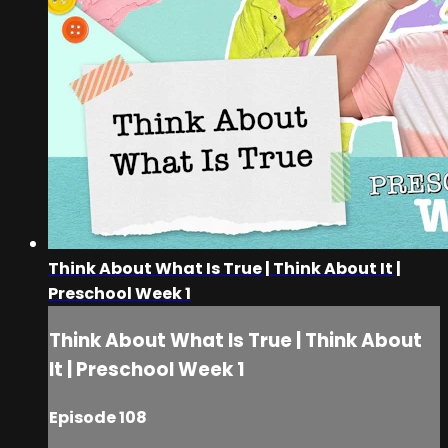
Think About What Is True | Think About It |
Preschool Week 1
Think About What Is True | Think About
It | Preschool Week 1
Episode 108