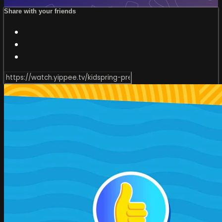
Share with your friends