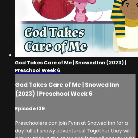
God Takes Care of Me | Snowed Inn (2023) |
Preschool Week 6
God Takes Care of Me | Snowed Inn
(2023) | Preschool Week 6
Episode 139
Preschoolers can join Fynn at Snowed Inn for a
day full of snowy adventures! Together they will