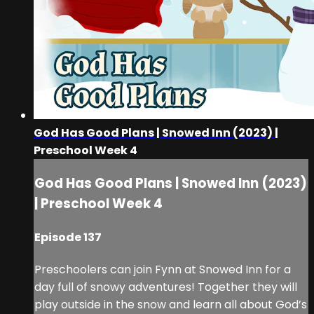
God Has Good Plans | Snowed Inn (2023) |
Preschool Week 4
God Has Good Plans | Snowed Inn (2023)
| Preschool Week 4
Episode 137
Preschoolers can join Fynn at Snowed Inn for a
day full of snowy adventures! Together they will
play outside in the snow and learn all about God’s