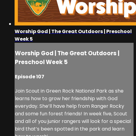
Worship God | The Great Outdoors | Preschool
Week 5
Worship God | The Great Outdoors |
Preschool Week 5
Episode 107
Join Scout in Green Rock National Park as she
learns how to grow her friendship with God
everyday. She’ll have help from Ranger Rocky
and some fun forest friends! In week five, Scout
and all of you junior rangers will look for a special
bird that’s been spotted in the park and learn