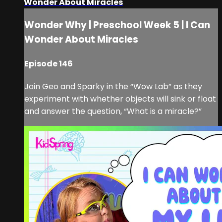
Wonder About Miracles
Wonder Why | Preschool Week 5 | I Can
Wonder About Miracles
Episode 146
Join Geo and Sparky in the “Wow Lab” as they
experiment with whether objects will sink or float
and answer the question, “What is a miracle?”