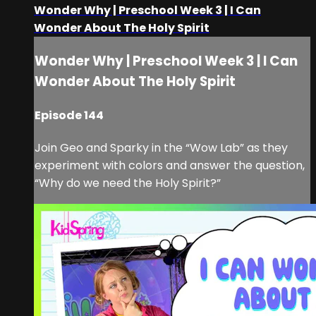
Wonder Why | Preschool Week 3 | I Can
Wonder About The Holy Spirit
Wonder Why | Preschool Week 3 | I Can
Wonder About The Holy Spirit
Episode 144
Join Geo and Sparky in the “Wow Lab” as they
experiment with colors and answer the question,
“Why do we need the Holy Spirit?”