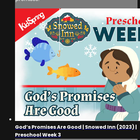
God’s Promises Are Good | Snowed Inn (2023) |
Preschool Week 3