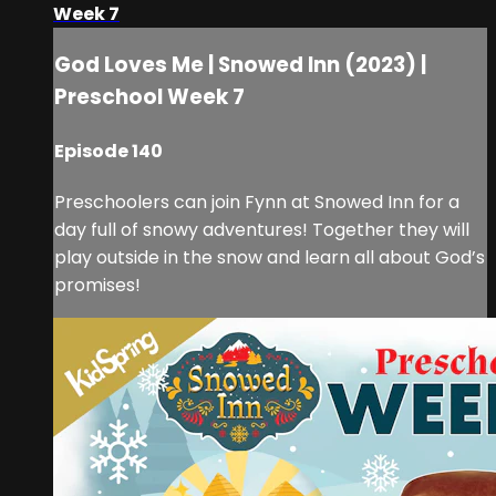
Week 7
God Loves Me | Snowed Inn (2023) |
Preschool Week 7
Episode 140
Preschoolers can join Fynn at Snowed Inn for a
day full of snowy adventures! Together they will
play outside in the snow and learn all about God’s
promises!