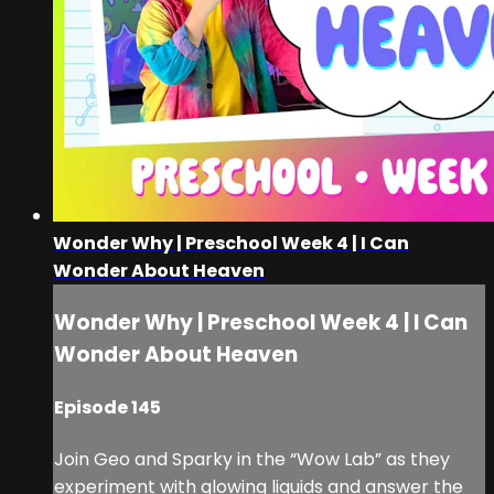
Wonder Why | Preschool Week 4 | I Can
Wonder About Heaven
Wonder Why | Preschool Week 4 | I Can
Wonder About Heaven
Episode 145
Join Geo and Sparky in the “Wow Lab” as they
experiment with glowing liquids and answer the