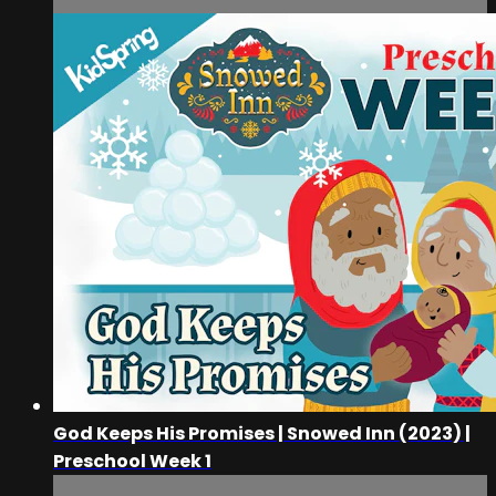
God Keeps His Promises | Snowed Inn (2023) |
Preschool Week 1