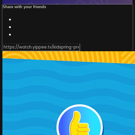
Share with your friends