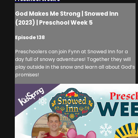
God Makes Me Strong | Snowed Inn
(2023) | Preschool Week 5
Episode 138
Preschoolers can join Fynn at Snowed Inn for a
day full of snowy adventures! Together they will
play outside in the snow and learn all about God’s
promises!