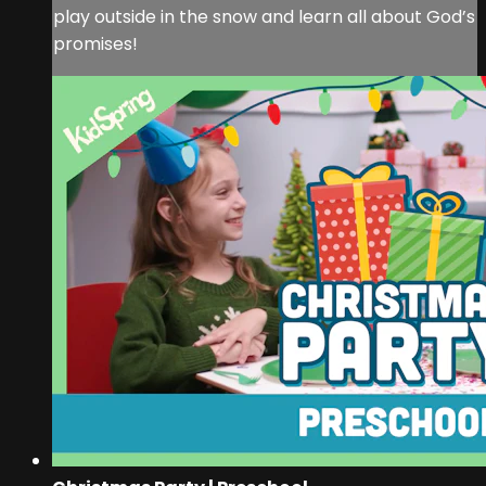
play outside in the snow and learn all about God’s
promises!