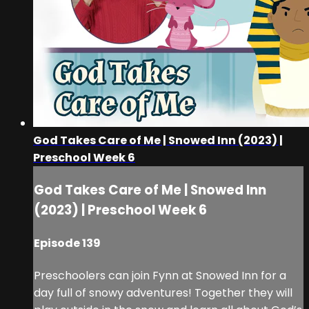
God Takes Care of Me | Snowed Inn (2023) |
Preschool Week 6
God Takes Care of Me | Snowed Inn
(2023) | Preschool Week 6
Episode 139
Preschoolers can join Fynn at Snowed Inn for a
day full of snowy adventures! Together they will