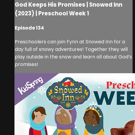
God Keeps His Promises | Snowed Inn
(2023) | Preschool Week 1
Episode 134
Preschoolers can join Fynn at Snowed Inn for a
day full of snowy adventures! Together they will
play outside in the snow and learn all about God’s
promises!