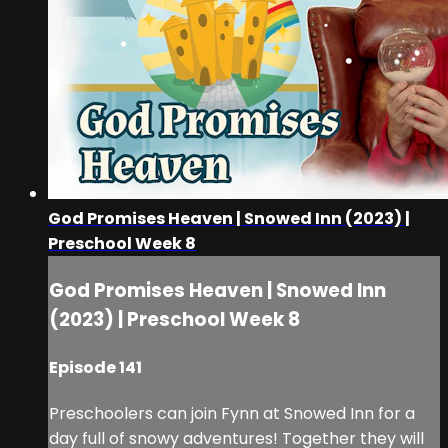
God Promises Heaven | Snowed Inn (2023) |
Preschool Week 8
God Promises Heaven | Snowed Inn
(2023) | Preschool Week 8
Episode 141
Preschoolers can join Fynn at Snowed Inn for a
day full of snowy adventures! Together they will