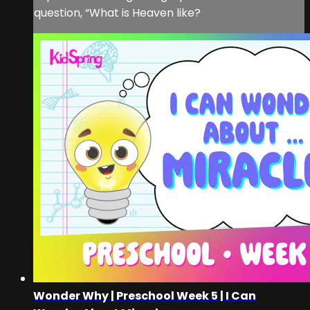
question, “What is Heaven like?
Wonder Why | Preschool Week 5 | I Can