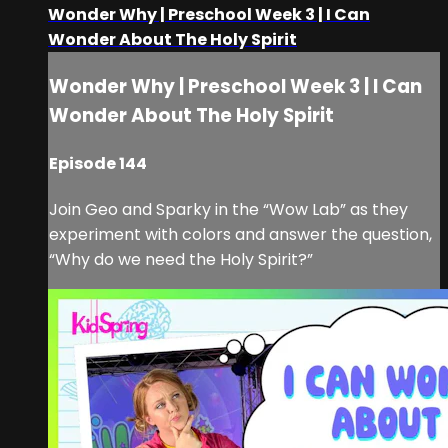
Wonder Why | Preschool Week 3 | I Can
Wonder About The Holy Spirit
Wonder Why | Preschool Week 3 | I Can
Wonder About The Holy Spirit
Episode 144
Join Geo and Sparky in the “Wow Lab” as they
experiment with colors and answer the question,
“Why do we need the Holy Spirit?”