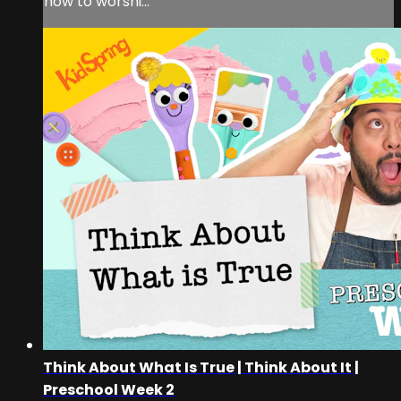
how to worshi...
Think About What Is True | Think About It |
Preschool Week 2