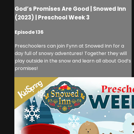
God’s Promises Are Good | Snowed Inn
(2023) | Preschool Week 3
Episode 136
Preschoolers can join Fynn at Snowed Inn for a
day full of snowy adventures! Together they will
play outside in the snow and learn all about God’s
promises!