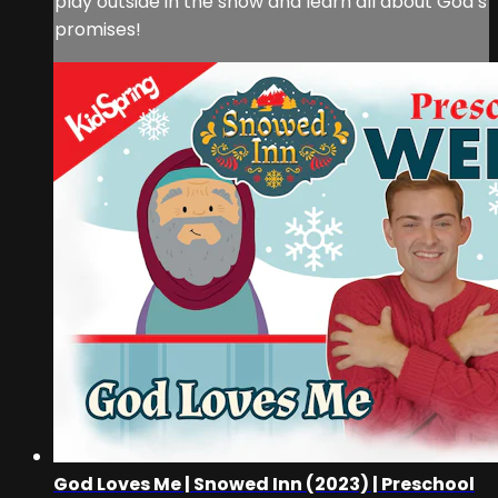
play outside in the snow and learn all about God’s
promises!
God Loves Me | Snowed Inn (2023) | Preschool