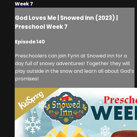
Week 7
God Loves Me | Snowed Inn (2023) |
Preschool Week 7
Episode 140
Preschoolers can join Fynn at Snowed Inn for a
day full of snowy adventures! Together they will
play outside in the snow and learn all about God’s
promises!