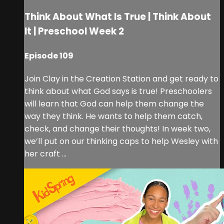
Think About What Is True | Think About
It | Preschool Week 2
Episode 109
Join Clay in the Creation Station and get ready to
think about what God says is true! Preschoolers
will learn that God can help them change the
way they think. He wants to help them catch,
check, and change their thoughts! In week two,
we’ll put on our thinking caps to help Wesley with
her craft ...