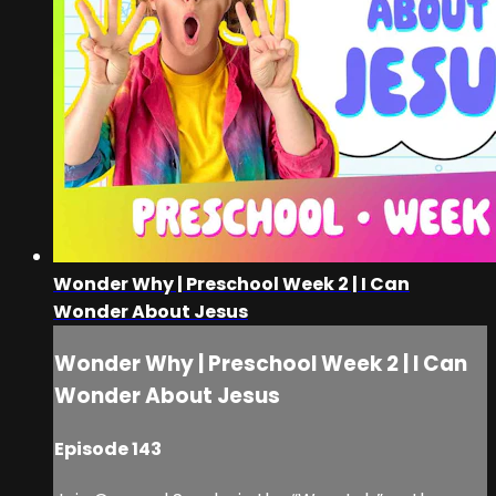
Wonder Why | Preschool Week 2 | I Can
Wonder About Jesus
Wonder Why | Preschool Week 2 | I Can
Wonder About Jesus
Episode 143