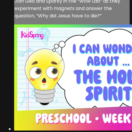
Join Geo and Sparky in the “Wow Lab” as they
experiment with magnets and answer the
question, “Why did Jesus have to die?”