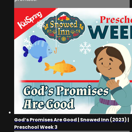
God’s Promises Are Good | Snowed Inn (2023) |
Preschool Week 3