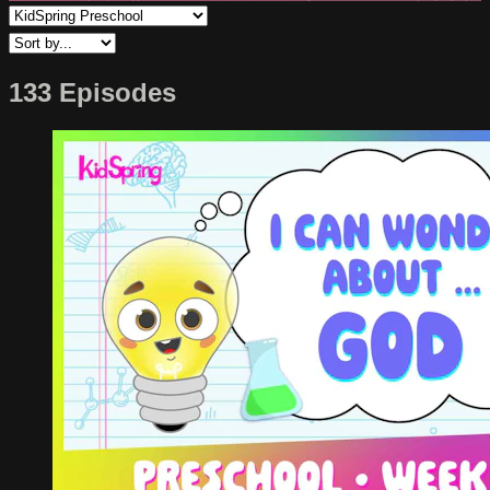
133 Episodes