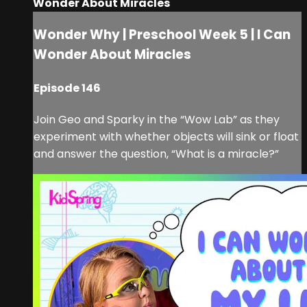
Wonder About Miracles
Wonder Why | Preschool Week 5 | I Can
Wonder About Miracles
Episode 146
Join Geo and Sparky in the “Wow Lab” as they
experiment with whether objects will sink or float
and answer the question, “What is a miracle?”