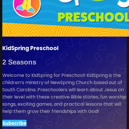
KidSpring Preschool
2 Seasons
Welcome to KidSpring for Preschool! KidSpring is the
children’s ministry of NewSpring Church based out of
South Carolina. Preschoolers will learn about Jesus on
their level with these creative Bible stories, fun worship
songs, exciting games, and practical lessons that will
help them grow their friendships with God!
Subscribe