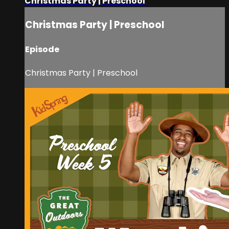
Christmas Party | Preschool
Christmas Party | Preschool
Episode
Christmas Party | Preschool