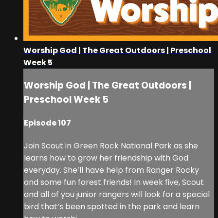
Worship God | The Great Outdoors | Preschool
Week 5
Worship God | The Great Outdoors |
Preschool Week 5
Episode 107
Join Scout in Green Rock National Park as she
learns how to grow her friendship with God
everyday. She’ll have help from Ranger Rocky
and some fun forest friends! In week five, Scout
and all of you junior rangers will look for a special
bird that’s been spotted in the park and learn