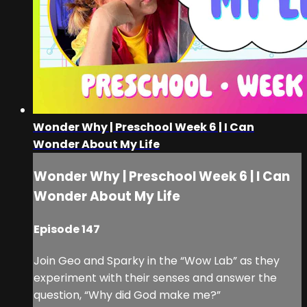
Wonder Why | Preschool Week 6 | I Can
Wonder About My Life
Wonder Why | Preschool Week 6 | I Can
Wonder About My Life
Episode 147
Join Geo and Sparky in the “Wow Lab” as they
experiment with their senses and answer the
question, “Why did God make me?”