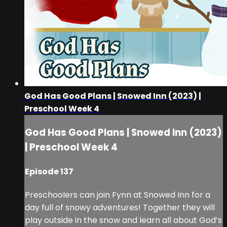
God Has Good Plans | Snowed Inn (2023) |
Preschool Week 4
God Has Good Plans | Snowed Inn (2023)
| Preschool Week 4
Episode 137
Preschoolers can join Fynn at Snowed Inn for a
day full of snowy adventures! Together they will
play outside in the snow and learn all about God’s