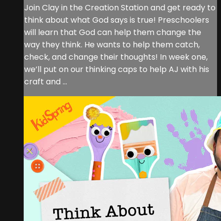
Join Clay in the Creation Station and get ready to
think about what God says is true! Preschoolers
will learn that God can help them change the
way they think. He wants to help them catch,
check, and change their thoughts! In week one,
we’ll put on our thinking caps to help AJ with his
craft and ...