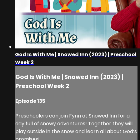
God Is With Me | Snowed Inn (2023) | Preschool
Week 2
God Is With Me | Snowed Inn (2023) |
Preschool Week 2
Episode 135
Preschoolers can join Fynn at Snowed Inn for a
day full of snowy adventures! Together they will
play outside in the snow and learn all about God’s
promises!