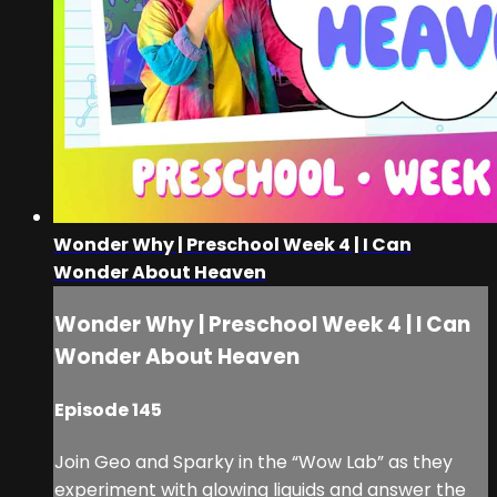
Wonder Why | Preschool Week 4 | I Can
Wonder About Heaven
Wonder Why | Preschool Week 4 | I Can
Wonder About Heaven
Episode 145
Join Geo and Sparky in the “Wow Lab” as they
experiment with glowing liquids and answer the