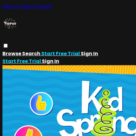
Skip to main content
Browse
Search
Start Free Trial
Sign In
Start Free Trial
Sign In