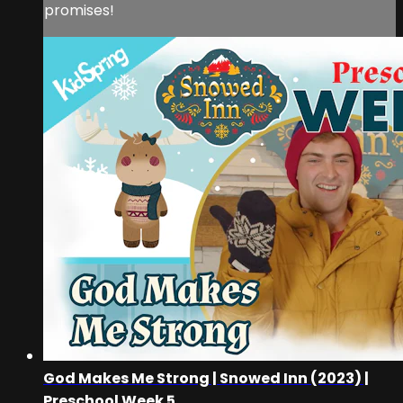
promises!
God Makes Me Strong | Snowed Inn (2023) |
Preschool Week 5