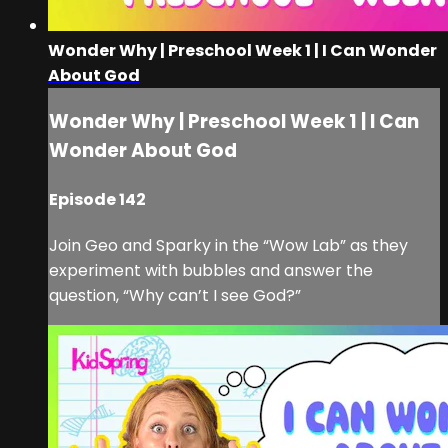
Wonder Why | Preschool Week 1 | I Can Wonder
About God
Wonder Why | Preschool Week 1 | I Can
Wonder About God
Episode 142
Join Geo and Sparky in the “Wow Lab” as they
experiment with bubbles and answer the
question, “Why can’t I see God?”