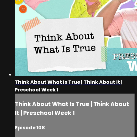
Think About What Is True | Think About It |
Preschool Week 1
Think About What Is True | Think About
It | Preschool Week 1
Episode 108