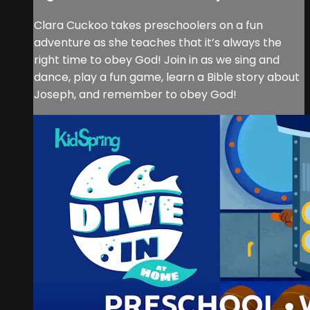
Clara Cuckoo takes preschoolers on a fun
adventure as she teaches that it’s always the
right time to obey God! Join in as we sing and
dance, play a fun game, learn a Bible story about
Joseph, and remember to obey God!