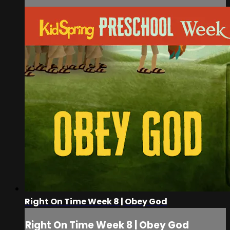
Right On Time Week 8 | Obey God
Right On Time Week 8 | Obey God