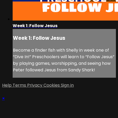
Week 1: Follow Jesus
Week 1: Follow Jesus
Become a finder fish with Shelly in week one of
“Dive In!” Preschoolers will learn to “Follow Jesus”
by playing games, worshipping, and seeing how
Peter followed Jesus from Sandy Shark!
Help
Terms
Privacy
Cookies
Sign in
×