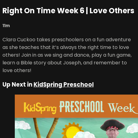
Right On Time Week 6 | Love Others
11m
Clara Cuckoo takes preschoolers on a fun adventure
as she teaches that it’s always the right time to love
others! Join in as we sing and dance, play a fun game,
learn a Bible story about Joseph, and remember to
love others!
Up Next in
KidSpring Preschool