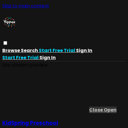
Skip to main content
Browse
Search
Start Free Trial
Sign In
Start Free Trial
Sign In
Live stream preview
Close
Open
KidSpring Preschool