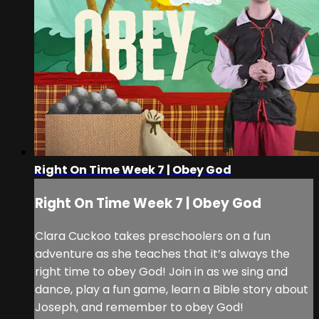
Right On Time Week 7 | Obey God
Right On Time Week 7 | Obey God
Clara Cuckoo takes preschoolers on a fun
adventure as she teaches that it’s always the
right time to obey God! Join in as we sing and
dance, play a fun game, learn a Bible story about
Joseph, and remember to obey God!