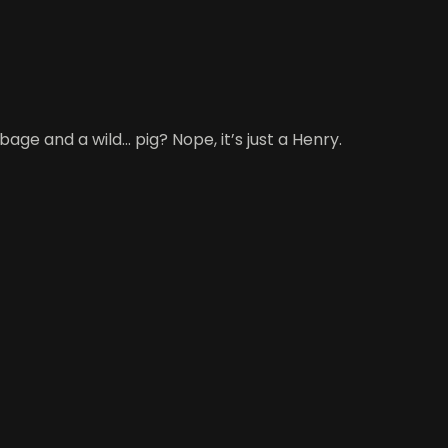
 and a wild... pig? Nope, it’s just a Henry.