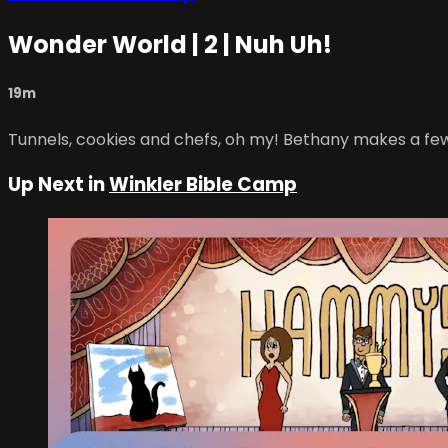
Wonder World | 2 | Nuh Uh!
19m
Tunnels, cookies and chefs, oh my! Bethany makes a few c
Up Next in
Winkler Bible Camp