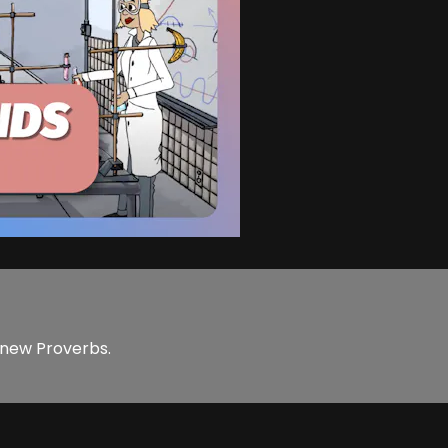
e new Proverbs.