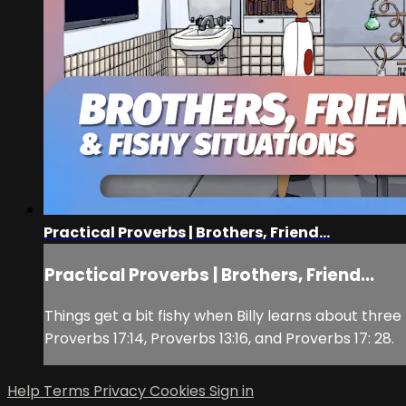
Practical Proverbs | Brothers, Friend...
Practical Proverbs | Brothers, Friend...
Things get a bit fishy when Billy learns about thre
Proverbs 17:14, Proverbs 13:16, and Proverbs 17: 28.
Help
Terms
Privacy
Cookies
Sign in