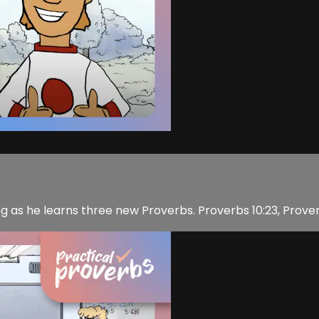
hing as he learns three new Proverbs. Proverbs 10:23, Prover