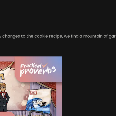
hanges to the cookie recipe, we find a mountain of garbage