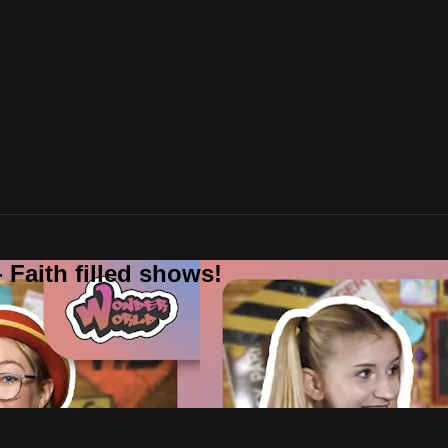
 Faith filled shows!