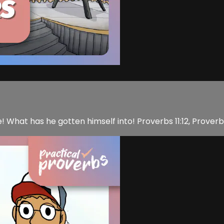
de! What has he gotten himself into! Proverbs 11:12, Proverb