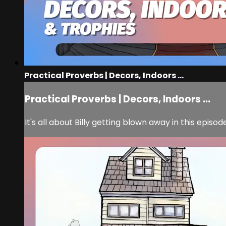
Practical Proverbs | Decors, Indoors ...
Practical Proverbs | Decors, Indoors ...
It's all about Billy getting blown away in this episo