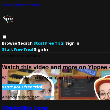
Skip to main content
Browse
Search
Start Free Trial
Sign In
Start Free Trial
Sign In
Live stream preview
Watch this video and more on Yippee -
Watch this video and more on Yippee - Faith filled shows!
Start your free trial
Already subscribed?
Sign in
Winkler Bible Camp