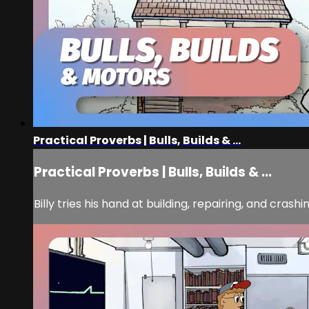
Practical Proverbs | Bulls, Builds & ...
Practical Proverbs | Bulls, Builds & ...
Billy tries his hand at building, repairing, and cras