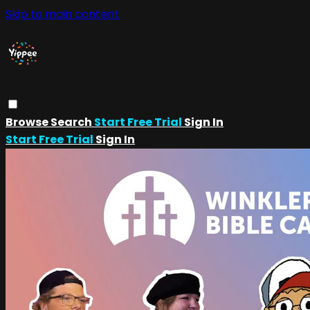
Skip to main content
Browse
Search
Start Free Trial
Sign In
Start Free Trial
Sign In