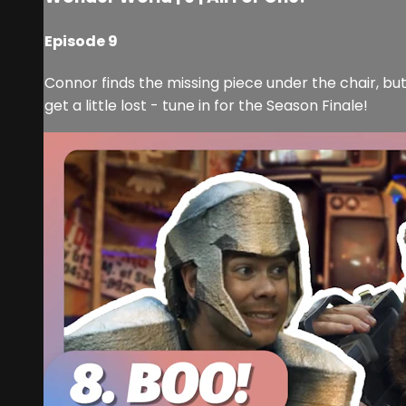
Episode 9
Connor finds the missing piece under the chair, but 
get a little lost - tune in for the Season Finale!