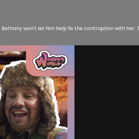
Bethany won't let him help fix the contraption with her. T