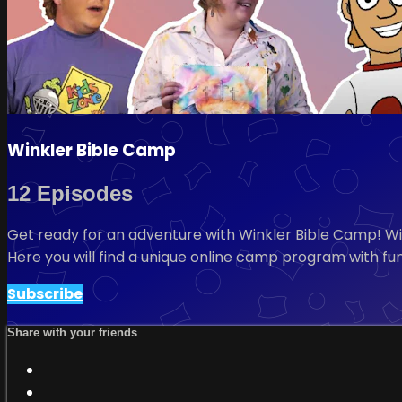
Winkler Bible Camp
12 Episodes
Get ready for an adventure with Winkler Bible Camp! W
Here you will find a unique online camp program with fun
Subscribe
Share with your friends