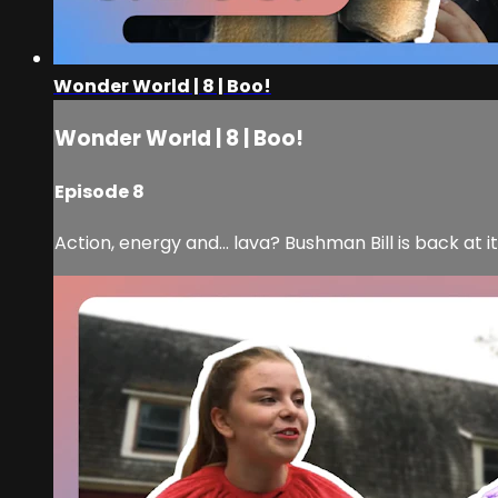
Wonder World | 8 | Boo!
Wonder World | 8 | Boo!
Episode 8
Action, energy and... lava? Bushman Bill is back at 