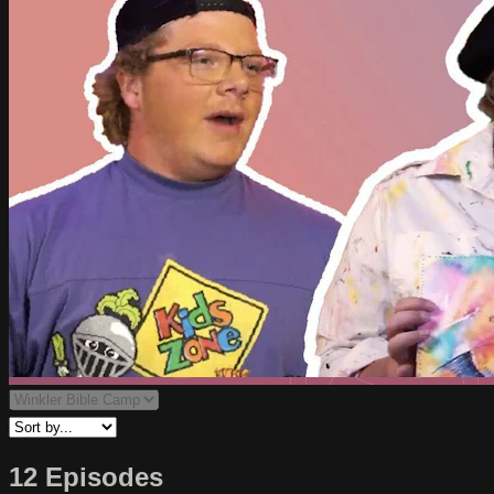
12 Episodes