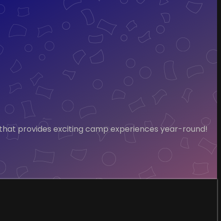
 that provides exciting camp experiences year-round!