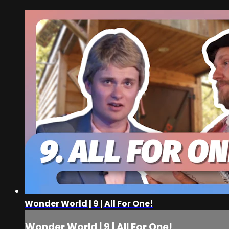
Wonder World | 9 | All For One!
Wonder World | 9 | All For One!