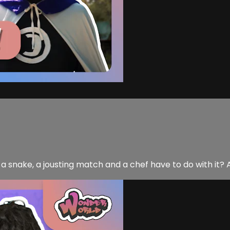
 snake, a jousting match and a chef have to do with it? A