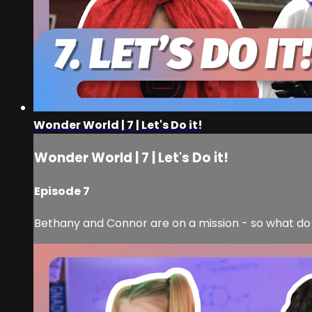
Wonder World | 7 | Let's Do it!
Wonder World | 7 | Let's Do it!
Episode 7
Bethany and Connor are on a mission - so what do a