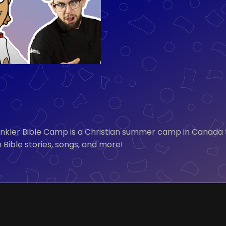
inkler Bible Camp is a Christian summer camp in Canada
 Bible stories, songs, and more!