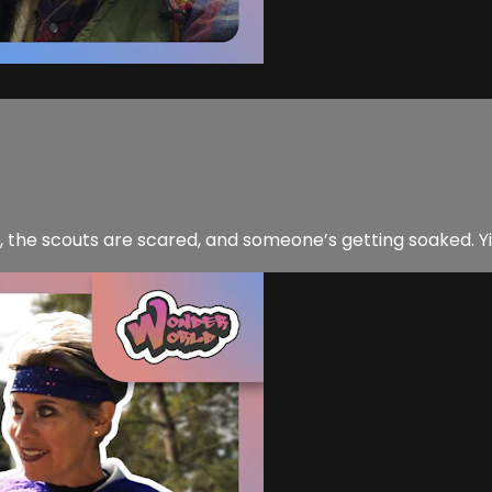
it, the scouts are scared, and someone’s getting soaked. Y