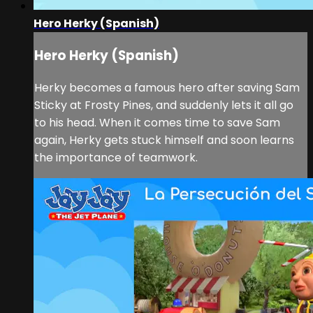
Hero Herky (Spanish)
Hero Herky (Spanish)
Herky becomes a famous hero after saving Sam
Sticky at Frosty Pines, and suddenly lets it all go
to his head. When it comes time to save Sam
again, Herky gets stuck himself and soon learns
the importance of teamwork.