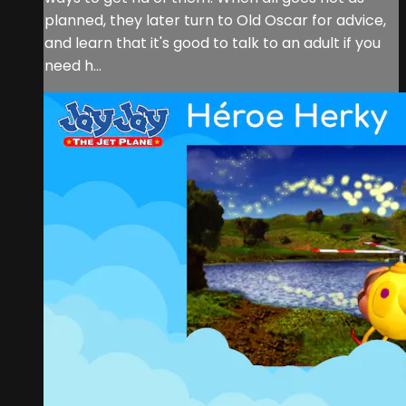
planned, they later turn to Old Oscar for advice,
and learn that it's good to talk to an adult if you
need h...