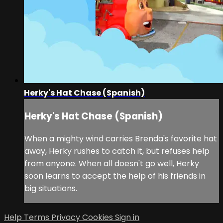
Herky's Hat Chase (Spanish)
Herky's Hat Chase (Spanish)
When a mighty wind carries Brenda's favorite hat
away, Herky rushes to catch it, but refuses help
from anyone. When all doesn't go well, Herky
soon learns to accept the help of his friends in
big situations.
Help
Terms
Privacy
Cookies
Sign in