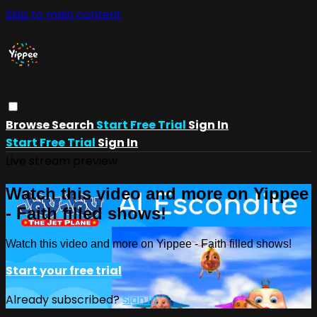
Skip to main content
Browse
Search
Start Free Trial
Sign In
Start Free Trial
Sign In
Live stream preview
Watch this video and more on Yippee
- Faith filled shows!
Watch this video and more on Yippee - Faith filled shows!
Start your free trial
Already subscribed?
Sign in