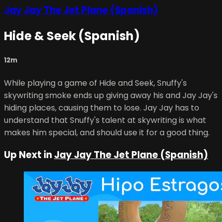
Jay Jay The Jet Plane (Spanish)
Hide & Seek (Spanish)
12m
While playing a game of Hide and Seek, Snuffy's
skywriting smoke ends up giving away his and Jay Jay's
hiding places, causing them to lose. Jay Jay has to
understand that Snuffy's talent at skywriting is what
makes him special, and should use it for a good thing.
Up Next in
Jay Jay The Jet Plane (Spanish)