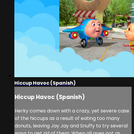
Hiccup Havoc (Spanish)
Hiccup Havoc (Spanish)
Herky comes down with a crazy, yet severe case
of the hiccups as a result of eating too many
donuts, leaving Jay Jay and Snuffy to try several
ways to get rid of them. When all goes not as