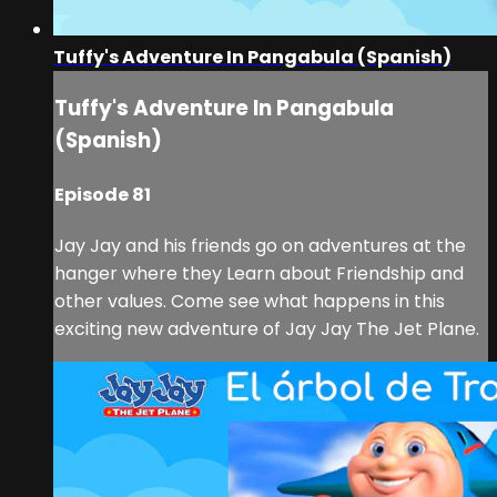
Tuffy's Adventure In Pangabula (Spanish)
Tuffy's Adventure In Pangabula
(Spanish)
Episode 81
Jay Jay and his friends go on adventures at the
hanger where they Learn about Friendship and
other values. Come see what happens in this
exciting new adventure of Jay Jay The Jet Plane.