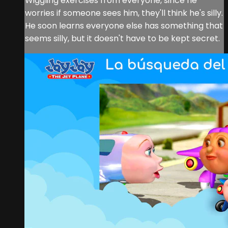
Wiggling exercises from everyone, since he
worries if someone sees him, they'll think he's silly.
He soon learns everyone else has something that
seems silly, but it doesn't have to be kept secret.