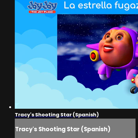
Tracy's Shooting Star (Spanish)
Tracy's Shooting Star (Spanish)