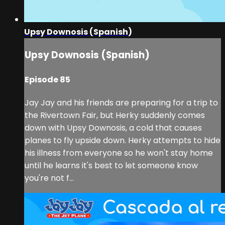
Upsy Downosis (Spanish)
Upsy Downosis (Spanish)
Episode 85
Jay Jay and his friends are preparing for a trip to
the Rivertown Fair, but Herky suddenly comes
down with Upsy Downosis, a cold that causes
planes to fly upside down. Herky attempts to hide
his illness from everyone so he won't stay home
until he learns it's best to let someone know
you're not f...