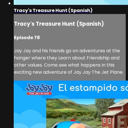
Tracy's Treasure Hunt (Spanish)
Tracy's Treasure Hunt (Spanish)
Episode 78
Jay Jay and his friends go on adventures at the
hanger where they Learn about Friendship and
other values. Come see what happens in this
exciting new adventure of Jay Jay The Jet Plane.