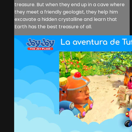
treasure. But when they end up in a cave where
they meet a friendly geologist, they help him
excavate a hidden crystalline and learn that
Earth has the best treasure of all.