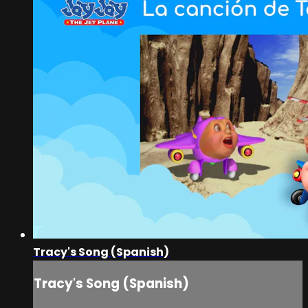
Tracy's Song (Spanish)
Tracy's Song (Spanish)