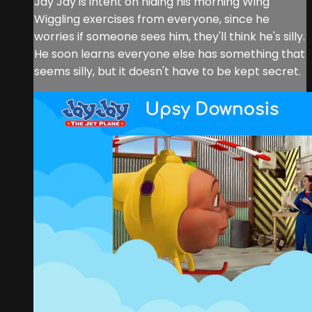
Jay Jay is intent on hiding his morning Wing
Wiggling exercises from everyone, since he
worries if someone sees him, they'll think he's silly.
He soon learns everyone else has something that
seems silly, but it doesn't have to be kept secret.