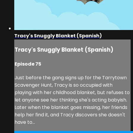
Tracy's Snuggly Blanket (Spanish)
Tracy's Snuggly Blanket (Spanish)
Episode 75
Just before the gang signs up for the Tarrytown
Scavenger Hunt, Tracy is so occupied with
playing with her childhood blanket, but refuses to
let anyone see her thinking she's acting babyish.
Later when the blanket goes missing, her friends
help her find it, and Tracy discovers she doesn't
have to...