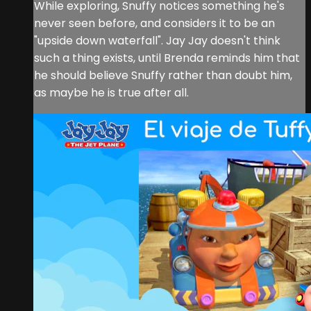
While exploring, Snuffy notices something he's
never seen before, and considers it to be an
"upside down waterfall". Jay Jay doesn't think
such a thing exists, until Brenda reminds him that
he should believe Snuffy rather than doubt him,
as maybe he is true after all.