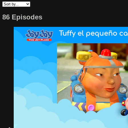
86 Episodes