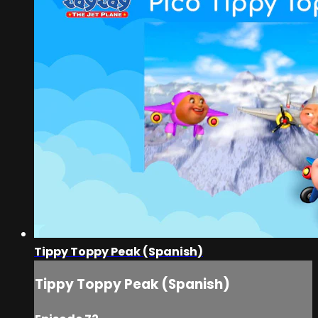
Tippy Toppy Peak (Spanish)
Tippy Toppy Peak (Spanish)