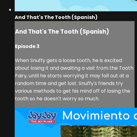
And That's The Tooth (Spanish)
And That's The Tooth (Spanish)
Episode 3
When Snuffy gets a loose tooth, he is excited
about losing it and awaiting a visit from the Tooth
Fairy, until he starts worrying it may fall out at a
random time and get lost. Snuffy's friends try
various methods to get his mind off of losing the
tooth so he doesn't worry so much.