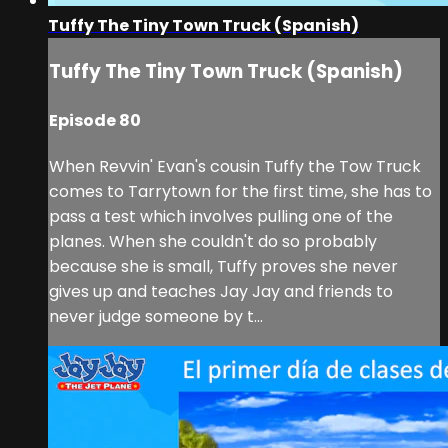
Tuffy The Tiny Town Truck (Spanish)
Tuffy The Tiny Town Truck (Spanish)
Episode 80
When Revvin' Evan's cousin Tuffy the Tow Truck
comes to Tarrytown for the first time, she has to
pass a test which involves pulling one of the
planes. When she couldn't do so probably
because she is small, Tuffy proves she never
gives up and teaches Jay Jay and friends to
never judge someone by t...