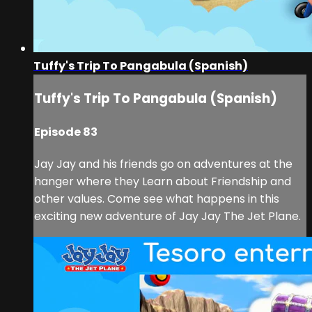
Tuffy's Trip To Pangabula (Spanish)
Tuffy's Trip To Pangabula (Spanish)
Episode 83
Jay Jay and his friends go on adventures at the
hanger where they Learn about Friendship and
other values. Come see what happens in this
exciting new adventure of Jay Jay The Jet Plane.