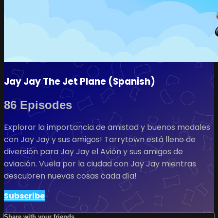
Jay Jay The Jet Plane (Spanish)
86 Episodes
Explorar la importancia de amistad y buenos modales
con Jay Jay y sus amigos! Tarrytown está lleno de
diversión para Jay Jay el Avión y sus amigos de
aviación. Vuela por la ciudad con Jay Jay mientras
descubren nuevas cosas cada día!
Subscribe
Share with your friends