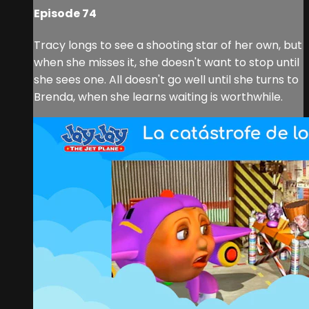
Episode 74
Tracy longs to see a shooting star of her own, but
when she misses it, she doesn't want to stop until
she sees one. All doesn't go well until she turns to
Brenda, when she learns waiting is worthwhile.