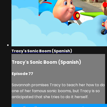
Tracy's Sonic Boom (Spanish)
Tracy's Sonic Boom (Spanish)
Episode 77
Savannah promises Tracy to teach her how to do
one of her famous sonic booms, but Tracy is so
anticipated that she tries to do it herself.