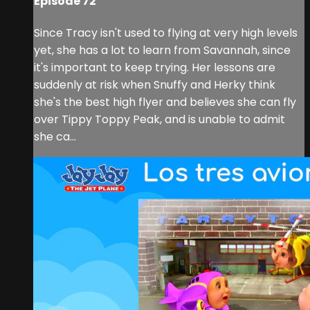
Episode 72
Since Tracy isn't used to flying at very high levels
yet, she has a lot to learn from Savannah, since
it's important to keep trying. Her lessons are
suddenly at risk when Snuffy and Herky think
she's the best high flyer and believes she can fly
over Tippy Toppy Peak, and is unable to admit
she ca...