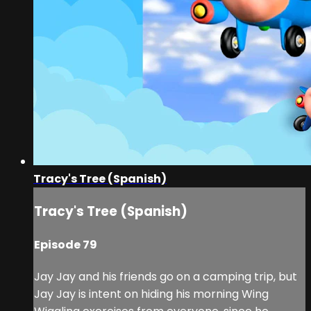
Tracy's Tree (Spanish)
Tracy's Tree (Spanish)
Episode 79
Jay Jay and his friends go on a camping trip, but
Jay Jay is intent on hiding his morning Wing