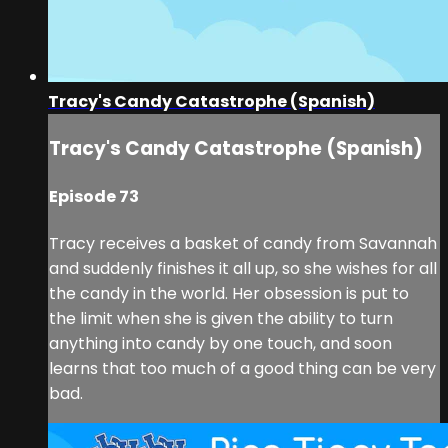
Tracy's Candy Catastrophe (Spanish)
Tracy's Candy Catastrophe (Spanish)
Episode 73
Tracy receives a basket of candy from Savannah
and suddenly finishes it all up, so she wishes for all
the candy in the world. Her obsession is put to
the limit when she is given the ability to turn
anything into candy by one touch, and soon
learns that too much of a good thing can be very
bad.