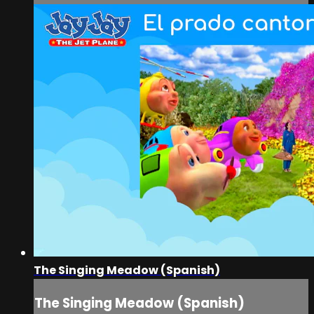
The Singing Meadow (Spanish)
The Singing Meadow (Spanish)