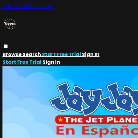
Skip to main content
Browse
Search
Start Free Trial
Sign In
Start Free Trial
Sign In