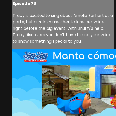
Episode 76
Tracy is excited to sing about Amelia Earhart at a
party, but a cold causes her to lose her voice
right before the big event. With Snuffy's help,
Tracy discovers you don't have to use your voice
to show something special to you.