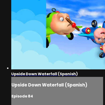
Upside Down Waterfall (Spanish)
Upside Down Waterfall (Spanish)
Episode 84