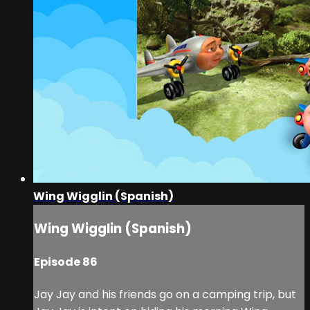
Wing Wigglin (Spanish)
Wing Wigglin (Spanish)
Episode 86
Jay Jay and his friends go on a camping trip, but