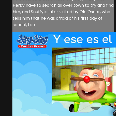
Herky have to search all over town to try and find
him, and Snuffy is later visited by Old Oscar, who
tells him that he was afraid of his first day of
school, too.