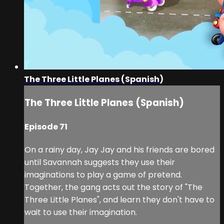
The Three Little Planes (Spanish)
The Three Little Planes (Spanish)
Episode 71
On a rainy day, Jay Jay and his friends are bored
until Savannah suggests they use their
imaginations to play a game of pretend.
Together, the gang acts out the story of "The
Three Little Planes", and learn they don't have to
wait to use their imagination.