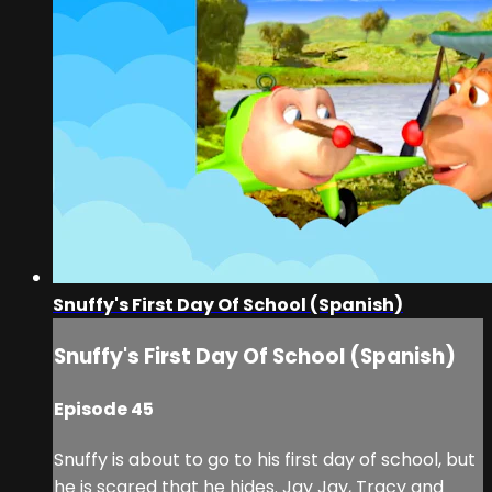
Snuffy's First Day Of School (Spanish)
Snuffy's First Day Of School (Spanish)
Episode 45
Snuffy is about to go to his first day of school, but
he is scared that he hides. Jay Jay, Tracy and