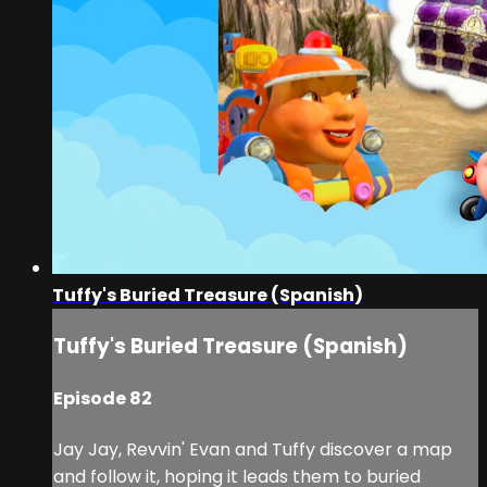
Tuffy's Buried Treasure (Spanish)
Tuffy's Buried Treasure (Spanish)
Episode 82
Jay Jay, Revvin' Evan and Tuffy discover a map
and follow it, hoping it leads them to buried