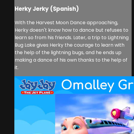
Herky Jerky (Spanish)
With the Harvest Moon Dance approaching,
Herky doesn't know how to dance but refuses to
learn so from his friends. Later, a trip to Lightning
Bug Lake gives Herky the courage to learn with
the help of the lightning bugs, and he ends up
making a dance of his own thanks to the help of
it.