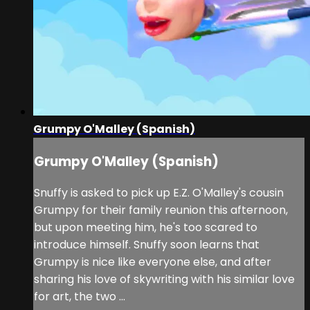
Grumpy O'Malley (Spanish)
Grumpy O'Malley (Spanish)
Snuffy is asked to pick up E.Z. O'Malley's cousin
Grumpy for their family reunion this afternoon,
but upon meeting him, he's too scared to
introduce himself. Snuffy soon learns that
Grumpy is nice like everyone else, and after
sharing his love of skywriting with his similar love
for art, the two ...