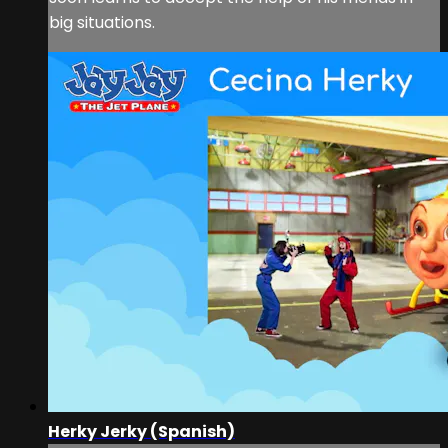
big situations.
Herky Jerky (Spanish)