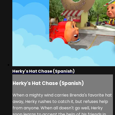
Herky's Hat Chase (Spanish)
Herky's Hat Chase (Spanish)
When a mighty wind carries Brenda's favorite hat
away, Herky rushes to catch it, but refuses help
from anyone. When all doesn't go well, Herky
soon learns to accept the help of his friends in