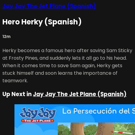
Jay Jay The Jet Plane (Spanish)
Hero Herky (Spanish)
12m
Herky becomes a famous hero after saving Sam Sticky
at Frosty Pines, and suddenly lets it all go to his head.
When it comes time to save Sam again, Herky gets
stuck himself and soon learns the importance of
teamwork.
Up Next in
Jay Jay The Jet Plane (Spanish)