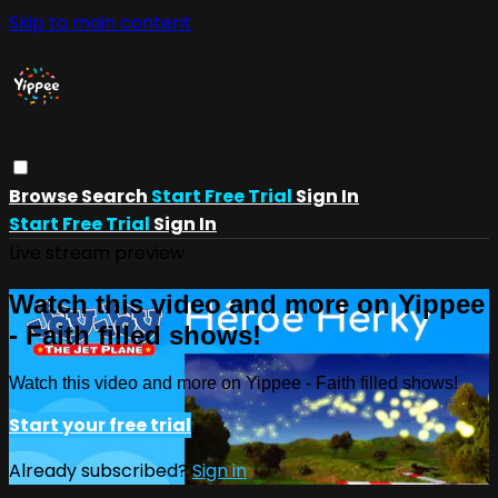
Skip to main content
Browse
Search
Start Free Trial
Sign In
Start Free Trial
Sign In
Live stream preview
Watch this video and more on Yippee
- Faith filled shows!
Watch this video and more on Yippee - Faith filled shows!
Start your free trial
Already subscribed?
Sign in