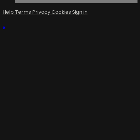
Help
Terms
Privacy
Cookies
Sign in
×