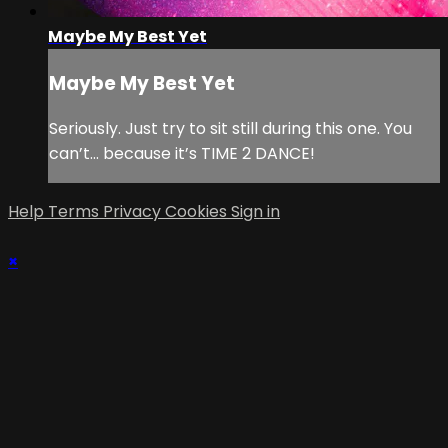
Maybe My Best Yet
Maybe My Best Yet
Seriously. Just try to sit still during this one. You
can’t… because it’s TIME 2 DANCE!
Help
Terms
Privacy
Cookies
Sign in
×