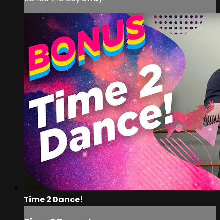
Time 2 Dance!