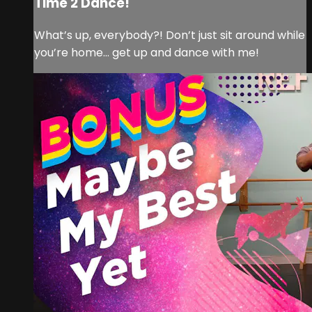
Time 2 Dance!
What’s up, everybody?! Don’t just sit around while
you’re home… get up and dance with me!