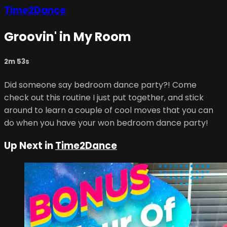
Time2Dance
Groovin' in My Room
2m 53s
Did someone say bedroom dance party?! Come
check out this routine I just put together, and stick
around to learn a couple of cool moves that you can
do when you have your won bedroom dance party!
Up Next in
Time2Dance