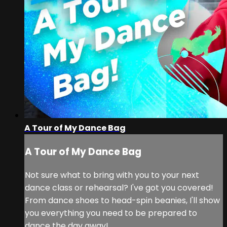
A Tour of My Dance Bag
A Tour of My Dance Bag
Not sure what to bring with you to your next
dance class or rehearsal? I've got you covered!
From dance shoes to head-spin beanies, I'll show
you everything you need to be prepared to
dance the day away!