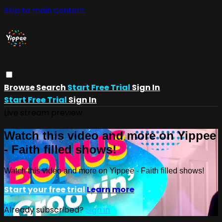
Skip to main content
Browse
Search
Start Free Trial
Sign In
Start Free Trial
Sign In
Live stream preview
Watch this video and more on Yippee
- Faith filled shows!
Watch this video and more on Yippee - Faith filled shows!
Start your free trial
Learn more
Already subscribed?
Sign in