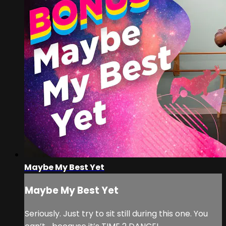
Maybe My Best Yet
Maybe My Best Yet
Seriously. Just try to sit still during this one. You