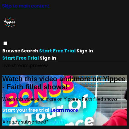
Skip to main content
Browse
Search
Start Free Trial
Sign In
Start Free Trial
Sign In
Live stream preview
Watch this video and more on Yippee
- Faith filled shows!
Watch this video and more on Yippee - Faith filled shows!
Start your free trial
Learn more
Already subscribed?
Sign in