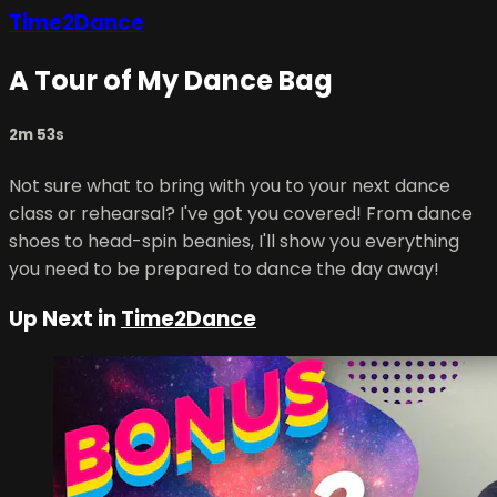
Time2Dance
A Tour of My Dance Bag
2m 53s
Not sure what to bring with you to your next dance
class or rehearsal? I've got you covered! From dance
shoes to head-spin beanies, I'll show you everything
you need to be prepared to dance the day away!
Up Next in
Time2Dance