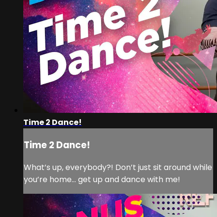
Time 2 Dance!
Time 2 Dance!
What’s up, everybody?! Don’t just sit around while
you’re home… get up and dance with me!