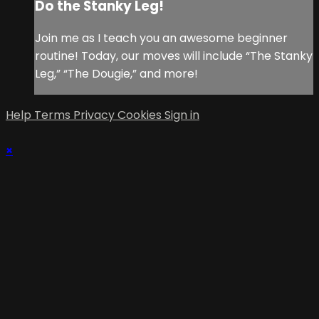
Do the Stanky Leg!
Join me as I teach you an awesome beginner
routine! Today, our moves will include “The Stanky
Leg,” “The Dougie,” and more!
Help
Terms
Privacy
Cookies
Sign in
×