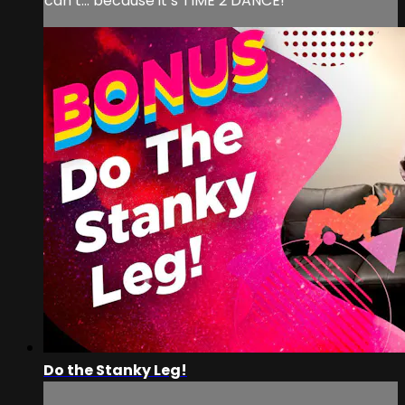
can’t… because it’s TIME 2 DANCE!
Do the Stanky Leg!