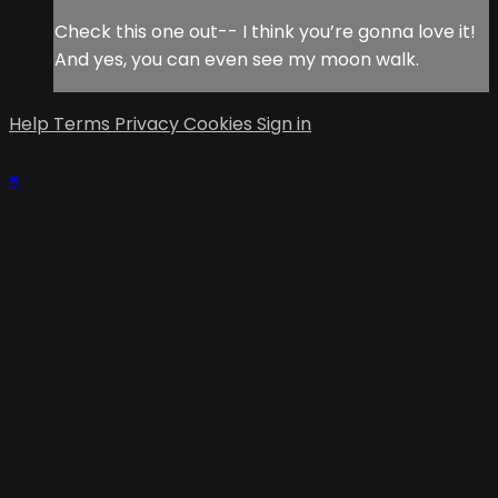
Check this one out-- I think you’re gonna love it!
And yes, you can even see my moon walk.
Help
Terms
Privacy
Cookies
Sign in
×