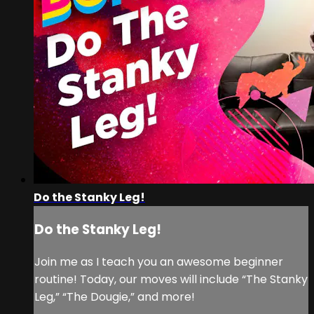
Do the Stanky Leg!
Do the Stanky Leg!
Join me as I teach you an awesome beginner
routine! Today, our moves will include “The Stanky
Leg,” “The Dougie,” and more!