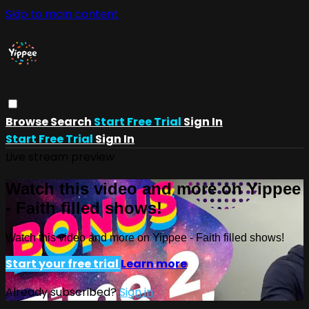
Skip to main content
Browse
Search
Start Free Trial
Sign In
Start Free Trial
Sign In
Live stream preview
Watch this video and more on Yippee
- Faith filled shows!
Watch this video and more on Yippee - Faith filled shows!
Start your free trial
Learn more
Already subscribed?
Sign in