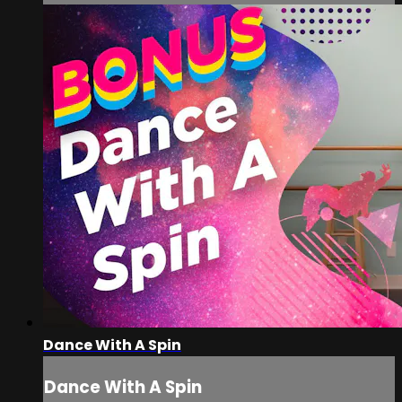
Dance With A Spin
Dance With A Spin