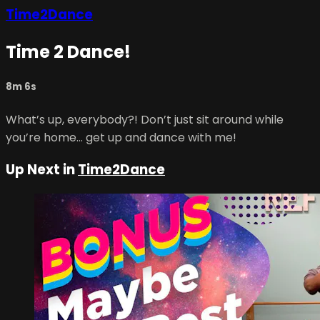
Time2Dance
Time 2 Dance!
8m 6s
What’s up, everybody?! Don’t just sit around while
you’re home… get up and dance with me!
Up Next in
Time2Dance