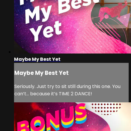
Maybe My Best Yet
Maybe My Best Yet
Seriously. Just try to sit still during this one. You
can’t… because it’s TIME 2 DANCE!