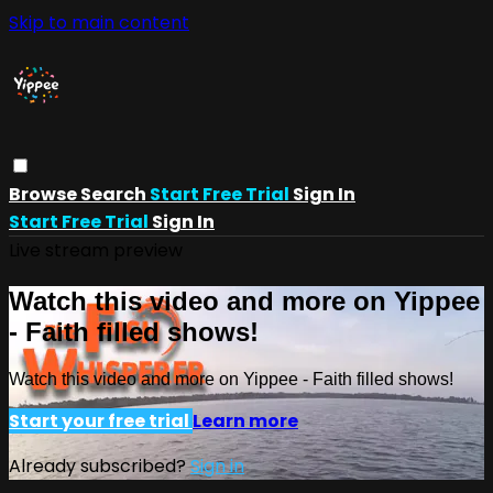
Skip to main content
Browse
Search
Start Free Trial
Sign In
Start Free Trial
Sign In
Live stream preview
Watch this video and more on Yippee
- Faith filled shows!
Watch this video and more on Yippee - Faith filled shows!
Start your free trial
Learn more
Already subscribed?
Sign in