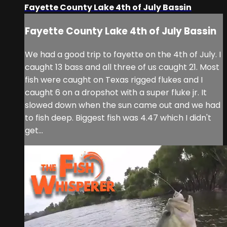
Fayette County Lake 4th of July Bassin
Fayette County Lake 4th of July Bassin
We had a good trip to fayette on the 4th of July. I
caught 13 bass and all three of us caught 21. Most
fish were caught on Texas rigged flukes and I
caught 6 on a dropshot with a super fluke jr. It
slowed down when the sun came out and we had
to fish deep. Biggest fish was 4.47 which I didn't
get...