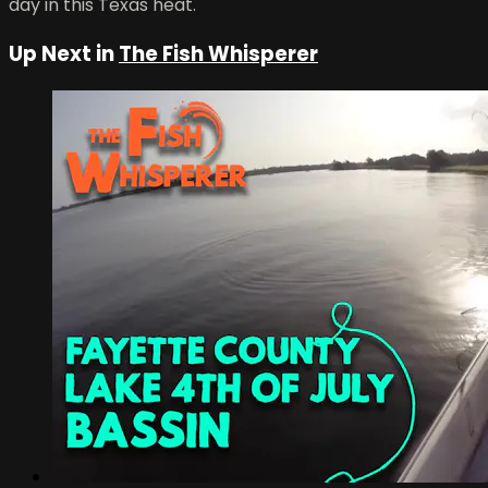
day in this Texas heat.
Up Next in
The Fish Whisperer