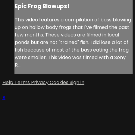
Epic Frog Blowups!
This video features a compilation of bass blowing
up on hollow body frogs that I've filmed the past
few months. These videos are filmed in local
ponds but are not "trained" fish. I did lose a lot of
fish because of most of the bass eating the frog
were smaller. This video was filmed with a Sony
R...
Help
Terms
Privacy
Cookies
Sign in
×