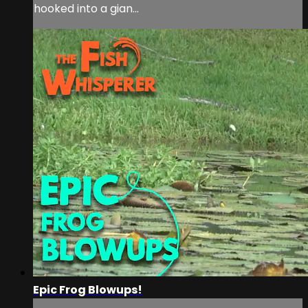
hooked into a gian...
Epic Frog Blowups!