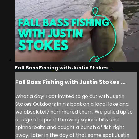
Fall Bass Fishing with Justin Stokes ...
Fall Bass Fishing with Justin Stokes ...
What a day! I got invited to go out with Justin
Stokes Outdoors in his boat on a local lake and
we absolutely hammered them. We pulled up to
a edge of a point throwing square bills and
spinnerbaits and caught a bunch of fish right
away. Later in the day at that same spot Justin