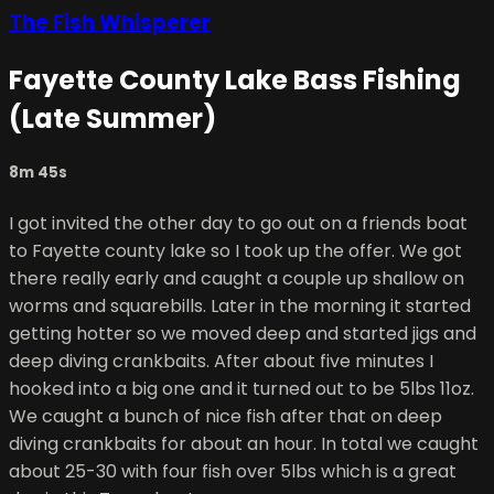
The Fish Whisperer
Fayette County Lake Bass Fishing
(Late Summer)
8m 45s
I got invited the other day to go out on a friends boat
to Fayette county lake so I took up the offer. We got
there really early and caught a couple up shallow on
worms and squarebills. Later in the morning it started
getting hotter so we moved deep and started jigs and
deep diving crankbaits. After about five minutes I
hooked into a big one and it turned out to be 5lbs 11oz.
We caught a bunch of nice fish after that on deep
diving crankbaits for about an hour. In total we caught
about 25-30 with four fish over 5lbs which is a great