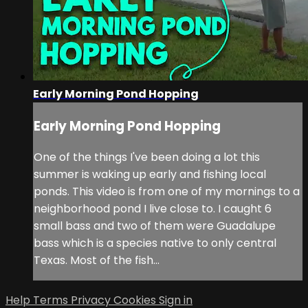
Early Morning Pond Hopping
Early Morning Pond Hopping
One of the things I've been doing a lot this
summer is waking up early and fishing local
ponds. This video is from one of my mornings to a
neighborhood pond I live close to. I caught 6
small bass and two of them were Guadalupe
bass which is a species native to only central
Texas. Most of the fish...
Help
Terms
Privacy
Cookies
Sign in