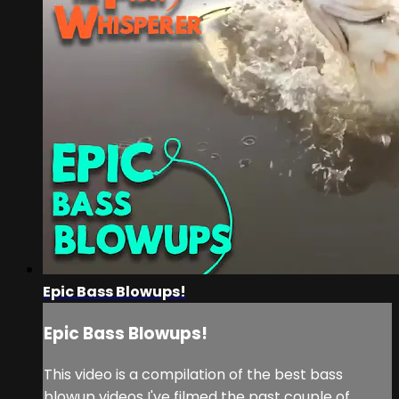
Epic Bass Blowups!
Epic Bass Blowups!
This video is a compilation of the best bass
blowup videos I've filmed the past couple of