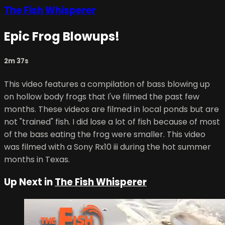
The Fish Whisperer
Epic Frog Blowups!
2m 37s
This video features a compilation of bass blowing up
on hollow body frogs that I've filmed the past few
months. These videos are filmed in local ponds but are
not "trained" fish. I did lose a lot of fish because of most
of the bass eating the frog were smaller. This video
was filmed with a Sony Rx10 iii during the hot summer
months in Texas.
Up Next in
The Fish Whisperer