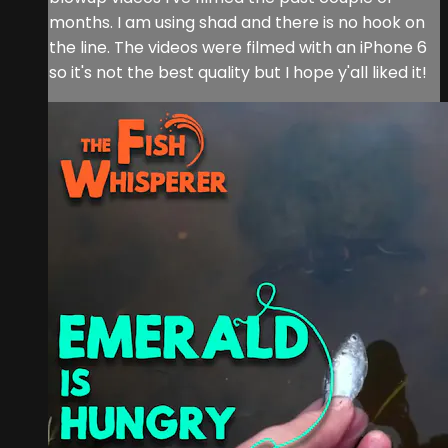
months. I am using shad and there is no hook on
the line. The videos were filmed with an iPhone 6
so it's not the best quality but I hope y'all liked it!