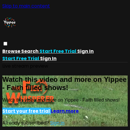
Skip to main content
Browse
Search
Start Free Trial
Sign In
Start Free Trial
Sign In
Live stream preview
Watch this video and more on Yippee
- Faith filled shows!
Watch this video and more on Yippee - Faith filled shows!
Start your free trial
Learn more
Already subscribed?
Sign in