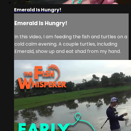
Emerald Is Hungry!
Emerald Is Hungry!
In this video, I am feeding the fish and turtles on a
cold calm evening. A couple turtles, including
Emerald, show up and eat shad from my hand.