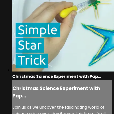
Christmas Science Experiment with Pap...
Christmas Science Experiment with
Pap...
Join us as we uncover the fascinating world of
science using everyday items - this time, it's all