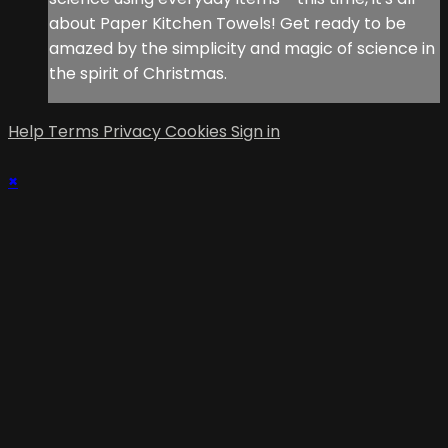
about Paper Kitchen Towels! Get ready to be
amazed by the simplicity and magic of science in
the spirit of Christmas.
Help
Terms
Privacy
Cookies
Sign in
×