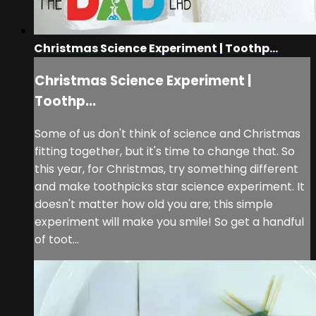
Christmas Science Experiment | Toothp...
Christmas Science Experiment |
Toothp...
Some of us don't think of science and Christmas
fitting together, but it's time to change that. So
this year, for Christmas, try something different
and make toothpicks star science experiment. It
doesn't matter how old you are; this simple
experiment will make you smile! So get a handful
of toot...