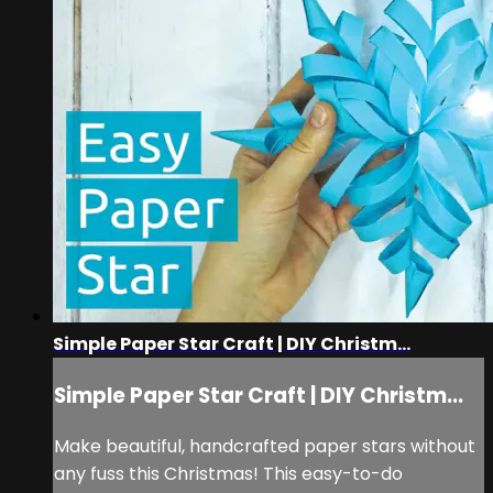
Simple Paper Star Craft | DIY Christm...
Simple Paper Star Craft | DIY Christm...
Make beautiful, handcrafted paper stars without
any fuss this Christmas! This easy-to-do