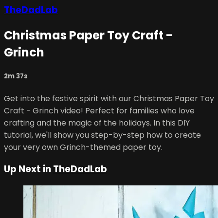
TheDadLab
Christmas Paper Toy Craft -
Grinch
2m 37s
Get into the festive spirit with our Christmas Paper Toy
Craft - Grinch video! Perfect for families who love
crafting and the magic of the holidays. In this DIY
tutorial, we'll show you step-by-step how to create
your very own Grinch-themed paper toy.
Up Next in
TheDadLab