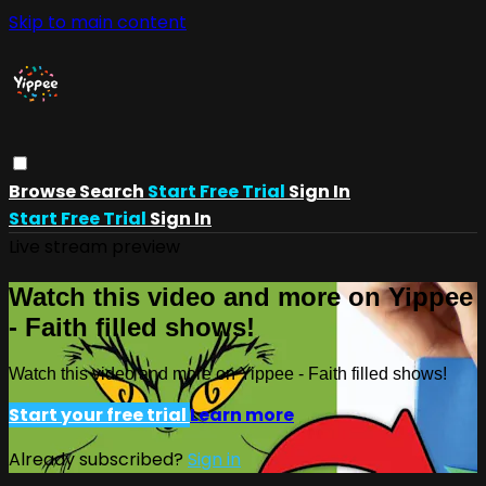
Skip to main content
Browse
Search
Start Free Trial
Sign In
Start Free Trial
Sign In
Live stream preview
Watch this video and more on Yippee
- Faith filled shows!
Watch this video and more on Yippee - Faith filled shows!
Start your free trial
Learn more
Already subscribed?
Sign in