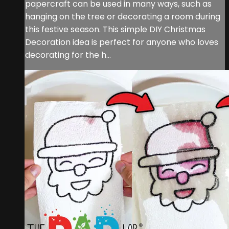
papercraft can be used in many ways, such as
hanging on the tree or decorating a room during
this festive season. This simple DIY Christmas
Decoration idea is perfect for anyone who loves
decorating for the h...