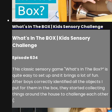
What's In The BOX | Kids Sensory Challenge
What's In The BOX | Kids Sensory
Challenge
Episode 634
This classic sensory game "What’s In The Box?” is
quite easy to set up and it brings a lot of fun.
After boys correctly identified all the objects I
put for them in the box, they started collecting
things around the house to challenge each other
(: