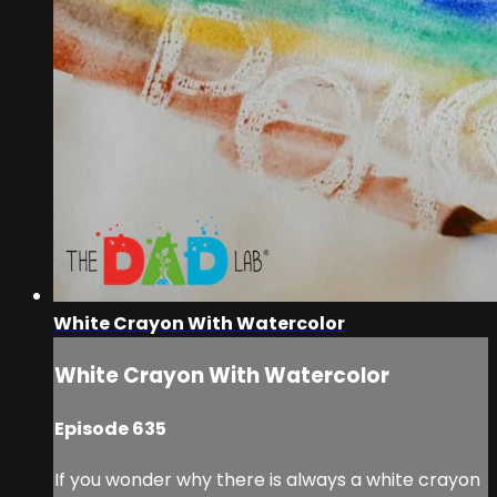
White Crayon With Watercolor
White Crayon With Watercolor
Episode 635
If you wonder why there is always a white crayon