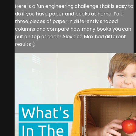
Here is a fun engineering challenge that is easy to
do if you have paper and books at home. Fold
three pieces of paper in differently shaped
columns and compare how many books you can
put on top of each! Alex and Max had different
results (: