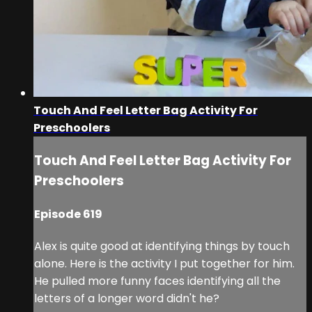
Touch And Feel Letter Bag Activity For
Preschoolers
Touch And Feel Letter Bag Activity For
Preschoolers
Episode 619
Alex is quite good at identifying things by touch
alone. Here is the activity I put together for him.
He pulled more funny faces identifying all the
letters of a longer word didn't he?