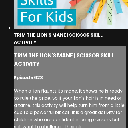
TRIM THE LION'S MANE | SCISSOR SKILL
ACTIVITY
TRIM THE LION'S MANE | SCISSOR SKILL
ACTIVITY
Episode 623
When a lion flaunts its mane, it shows he is ready
to rule the pride. So if your lion's hair is in need of
a tame, this activity will help turn him from a little
cub to a powerful bit cat. It is a great activity for
children who are confident in using scissors but
still want to challenge their sk...