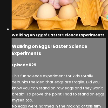
Walking on Eggs! Easter Science Experiments
Walking on Eggs! Easter Science
Experiments
Episode 629
This fun science experiment for kids totally
debunks the idea that eggs are fragile. Did you
know you can stand on raw eggs and they won't
break? To prove the point I had to stand on eggs
myself too.
No eggs were harmed in the making of this film