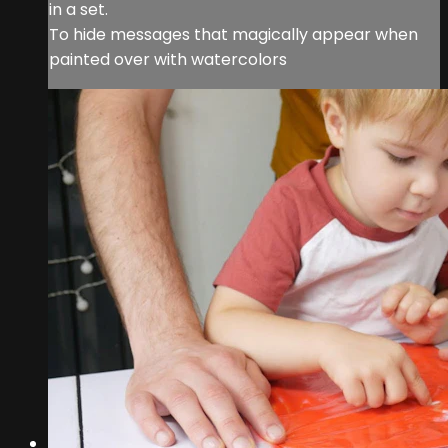
in a set.
To hide messages that magically appear when
painted over with watercolors