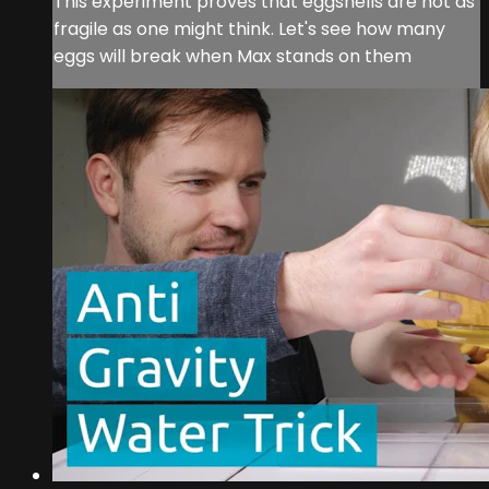
This experiment proves that eggshells are not as
fragile as one might think. Let's see how many
eggs will break when Max stands on them