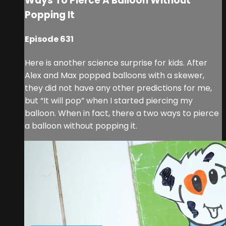
Ways To Pierce A Balloon Without
Popping It
Episode 631
Here is another science surprise for kids. After
Alex and Max popped balloons with a skewer,
they did not have any other predictions for me,
but “It will pop” when I started piercing my
balloon. When in fact, there a two ways to pierce
a balloon without popping it.