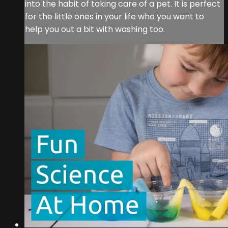
into the habit of taking care of a pet. It is perfect
for the little ones in your life who you want to
help you out a bit with washing too.