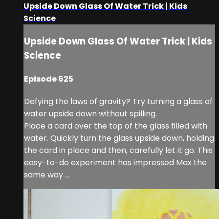
Upside Down Glass Of Water Trick | Kids
Science
Upside Down Glass Of Water Trick | Kids
Science
Episode 625
Defying the laws of gravity? Try turning a glass of
water upside down without spilling.
Place a card over the top of the glass filled with
water. Quickly turn the glass upside down, holding
the card in place and then, carefully let it go. This
easy-to-do experiment has impressed Max the
same way ...