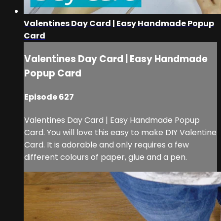
Valentines Day Card | Easy Handmade Popup
Card
Valentines Day Card | Easy Handmade
Popup Card
Episode 627
Valentines Day Card | Easy Handmade Popup
Card. You will love this easy to make DIY Valentine
Card. It is adorable and only requires a few
different colours of paper, glue and a pen.