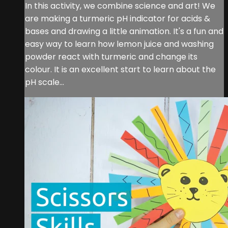
In this activity, we combine science and art! We
are making a turmeric pH indicator for acids &
bases and drawing a little animation. It's a fun and
easy way to learn how lemon juice and washing
powder react with turmeric and change its
colour. It is an excellent start to learn about the
pH scale...