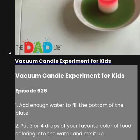
Vacuum Candle Experiment for Kids
Vacuum Candle Experiment for Kids
Episode 626
1. Add enough water to fill the bottom of the
plate.
2. Put 3 or 4 drops of your favorite color of food
coloring into the water and mix it up.