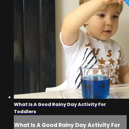
What Is A Good Rainy Day Activity For
Toddlers
What Is A Good Rainy Day Activity For