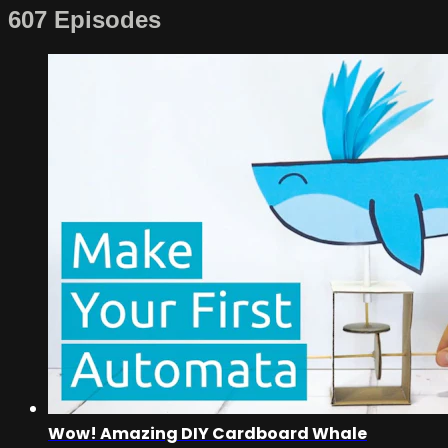
607 Episodes
Wow! Amazing DIY Cardboard Whale