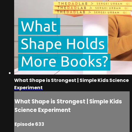
What Shape is Strongest | Simple Kids Science
Experiment
What Shape is Strongest | Simple Kids
Science Experiment
Episode 633