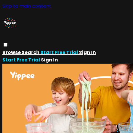
Skip to main content
Browse
Search
Start Free Trial
Sign In
Start Free Trial
Sign In