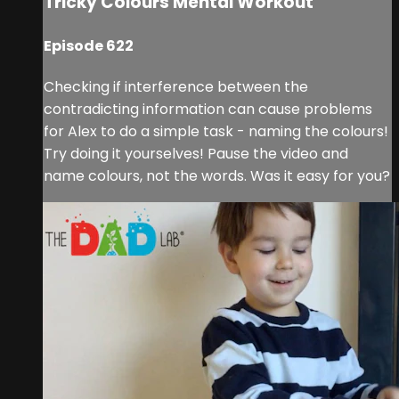
Tricky Colours Mental Workout
Episode 622
Checking if interference between the
contradicting information can cause problems
for Alex to do a simple task - naming the colours!
Try doing it yourselves! Pause the video and
name colours, not the words. Was it easy for you?