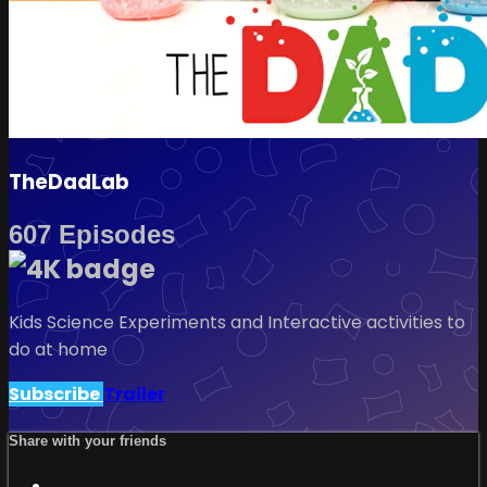
TheDadLab
607 Episodes
Kids Science Experiments and Interactive activities to
do at home
Subscribe
Trailer
Share with your friends