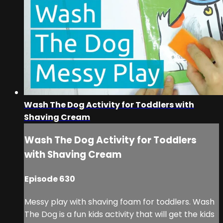
Wash The Dog Activity for Toddlers with
Shaving Cream
Wash The Dog Activity for Toddlers
with Shaving Cream
Episode 630
Messy play with shaving foam for toddlers. Wash
The Dog is a fun kids activity that will get the kids