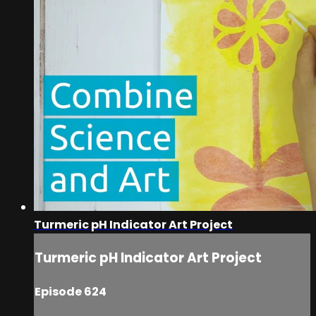
Turmeric pH Indicator Art Project
Turmeric pH Indicator Art Project
Episode 624