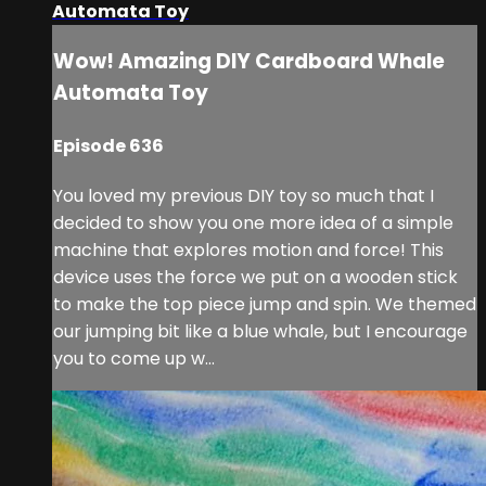
Automata Toy
Wow! Amazing DIY Cardboard Whale
Automata Toy
Episode 636
You loved my previous DIY toy so much that I
decided to show you one more idea of a simple
machine that explores motion and force! This
device uses the force we put on a wooden stick
to make the top piece jump and spin. We themed
our jumping bit like a blue whale, but I encourage
you to come up w...