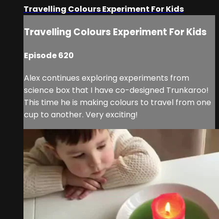
Travelling Colours Experiment For Kids
Travelling Colours Experiment For Kids
Episode 620
Alex continues exploring experiments from
science box that I have co-designed Trunkaroo!
This time he is making colours to travel from one
cup to another. Very exciting!