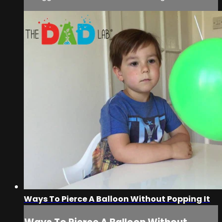
Ways To Pierce A Balloon Without Popping It