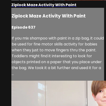
Ziplock Maze Activity With Paint
Ziplock Maze Activity With Paint
Episode 637
If you mix shampoo with paint in a zip bag, it could
be used for fine motor skills activity for babies
when they just to move fingers thru the paint.
Toddlers might find it interesting to look for
objects printed on a paper that you place under
the bag. We took it a bit further and used it for a
...