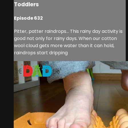
Toddlers
Episode 632
Pitter, patter raindrops... This rainy day activity is
good not only for rainy days. When our cotton
wool cloud gets more water than it can hold,
raindrops start dripping