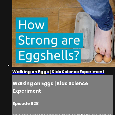
Walking on Eggs | Kids Science Experiment
Walking on Eggs | Kids Science
Experiment
Episode 628