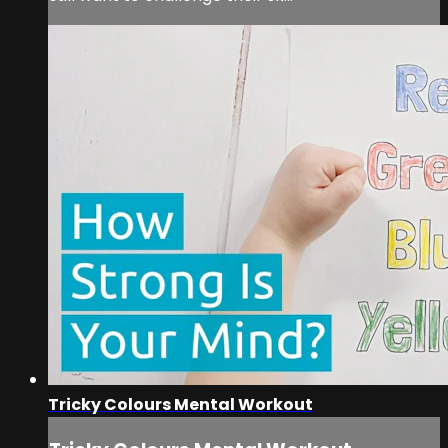
Tricky Colours Mental Workout