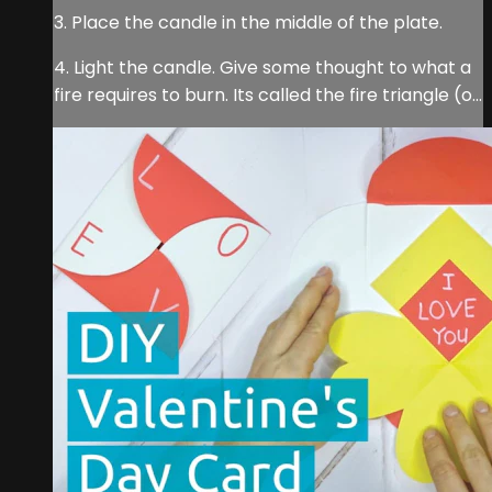
3. Place the candle in the middle of the plate.
4. Light the candle. Give some thought to what a
fire requires to burn. Its called the fire triangle (o...