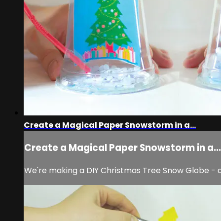
Create a Magical Paper Snowstorm in a...
Create a Magical Paper Snowstorm in a...
We're making a DIY Christmas Tree Snow Globe - a pe