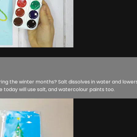
ing the winter months? Salt dissolves in water and lowers 
e today will use salt, and watercolour paints too.