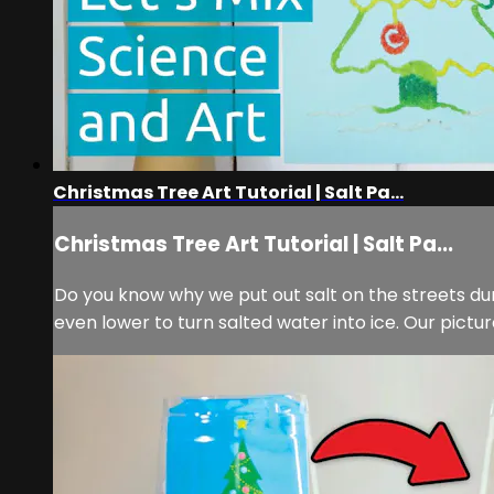
Christmas Tree Art Tutorial | Salt Pa...
Christmas Tree Art Tutorial | Salt Pa...
Do you know why we put out salt on the streets dur
even lower to turn salted water into ice. Our pictur