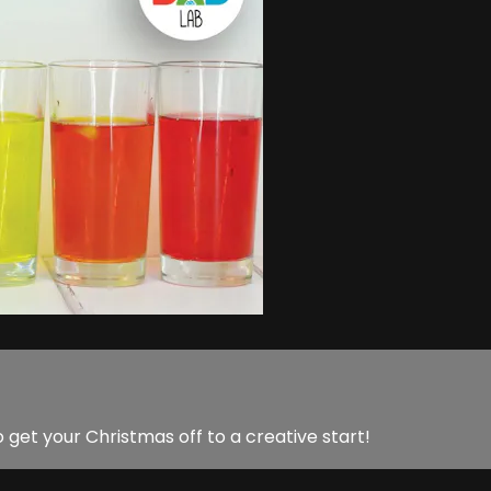
o get your Christmas off to a creative start!