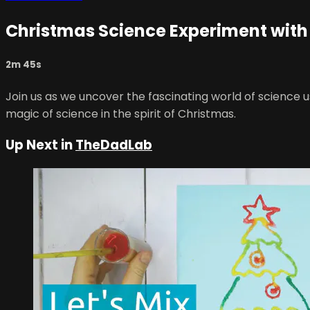
Christmas Science Experiment with
2m 45s
Join us as we uncover the fascinating world of science u
magic of science in the spirit of Christmas.
Up Next in
TheDadLab