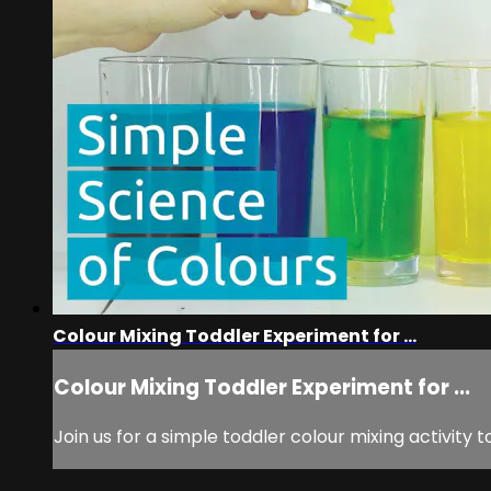
Colour Mixing Toddler Experiment for ...
Colour Mixing Toddler Experiment for ...
Join us for a simple toddler colour mixing activity t