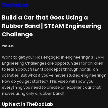
TheDadLab
Build a Car that Goes Using a
Rubber Band | STEAM Engineering
Challenge
2m 33s
Want to get your kids engaged in engineering? STEAM
Engineering Challenges are opportunities for children
to learn about STEAM concepts through hands-on
activities. But what if you've never studied engineering?
How do you get started? This video will show you
everything you need to create an excellent car that
moves using only a rubber band!
Up Next in
TheDadLab