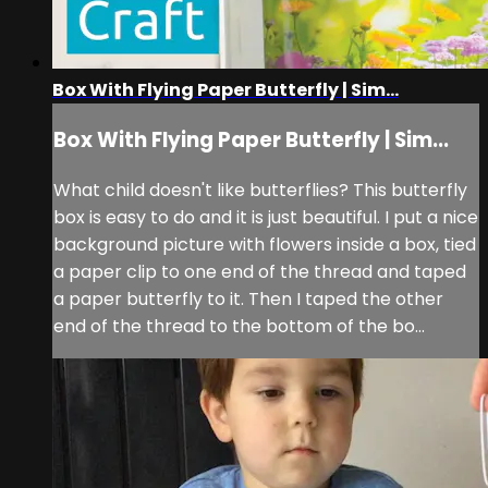
Box With Flying Paper Butterfly | Sim...
Box With Flying Paper Butterfly | Sim...
What child doesn't like butterflies? This butterfly
box is easy to do and it is just beautiful. I put a nice
background picture with flowers inside a box, tied
a paper clip to one end of the thread and taped
a paper butterfly to it. Then I taped the other
end of the thread to the bottom of the bo...