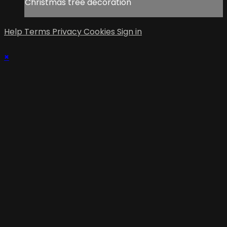
Christmas tree decoration
Help
Terms
Privacy
Cookies
Sign in
×