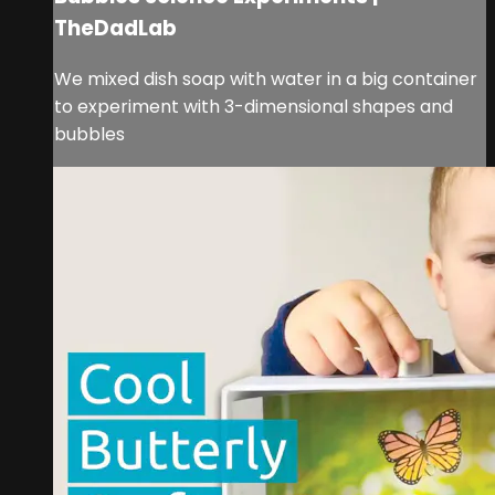
TheDadLab
We mixed dish soap with water in a big container
to experiment with 3-dimensional shapes and
bubbles