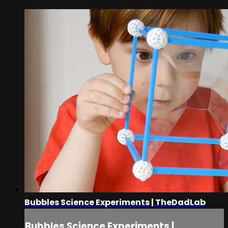
Bubbles Science Experiments | TheDadLab
Bubbles Science Experiments |