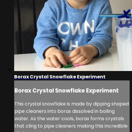
Borax Crystal Snowflake Experiment
Borax Crystal Snowflake Experiment
This crystal snowflake is made by dipping shaped
pipe cleaners into borax dissolved in boiling
water. As the water cools, borax forms crystals
that cling to pipe cleaners making this incredible