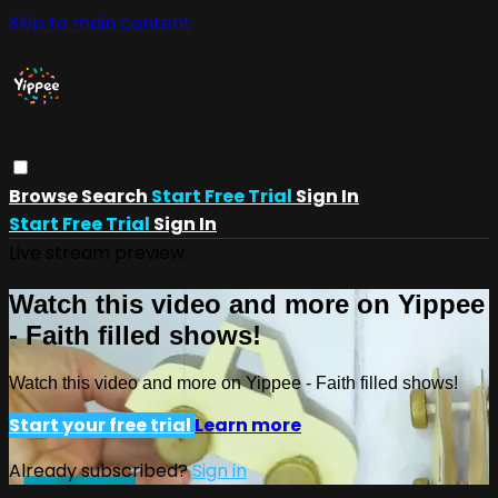
Skip to main content
Browse
Search
Start Free Trial
Sign In
Start Free Trial
Sign In
Live stream preview
Watch this video and more on Yippee
- Faith filled shows!
Watch this video and more on Yippee - Faith filled shows!
Start your free trial
Learn more
Already subscribed?
Sign in