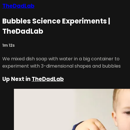
TheDadLab
Bubbles Science Experiments |
TheDadLab
1m 12s
We mixed dish soap with water in a big container to
experiment with 3-dimensional shapes and bubbles
Up Next in
TheDadLab