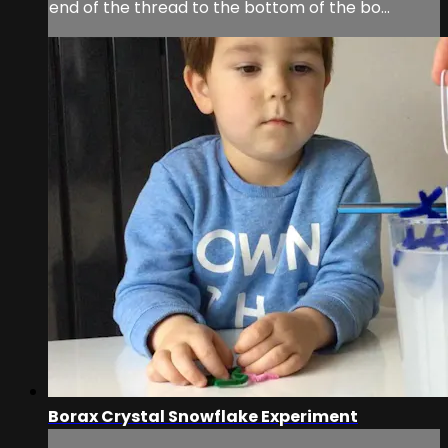
end of the thread to the bottom of the bo...
Borax Crystal Snowflake Experiment