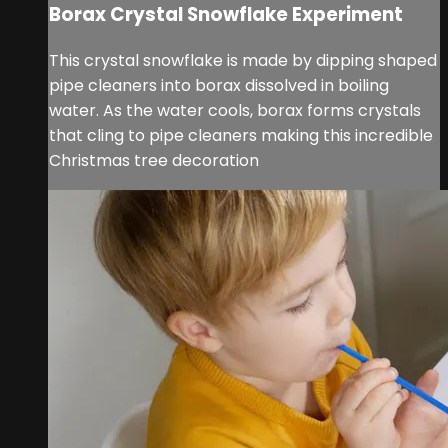
Borax Crystal Snowflake Experiment
This crystal snowflake is made by dipping shaped
pipe cleaners into borax dissolved in boiling
water. As the water cools, borax forms crystals
that cling to pipe cleaners making this incredible
Christmas tree decoration