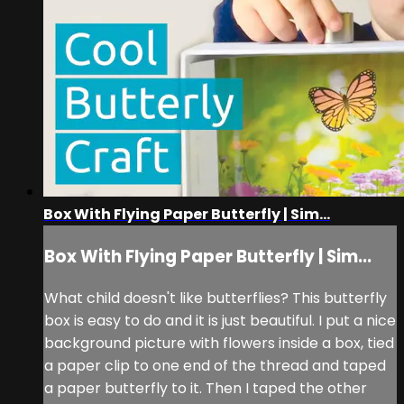
Box With Flying Paper Butterfly | Sim...
Box With Flying Paper Butterfly | Sim...
What child doesn't like butterflies? This butterfly
box is easy to do and it is just beautiful. I put a nice
background picture with flowers inside a box, tied
a paper clip to one end of the thread and taped
a paper butterfly to it. Then I taped the other