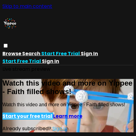
Skip to main content
Browse
Search
Start Free Trial
Sign In
Start Free Trial
Sign In
Live stream preview
Watch this video and more on Yippee
- Faith filled shows!
Watch this video and more on Yippee - Faith filled shows!
Start your free trial
Learn more
Already subscribed?
Sign in