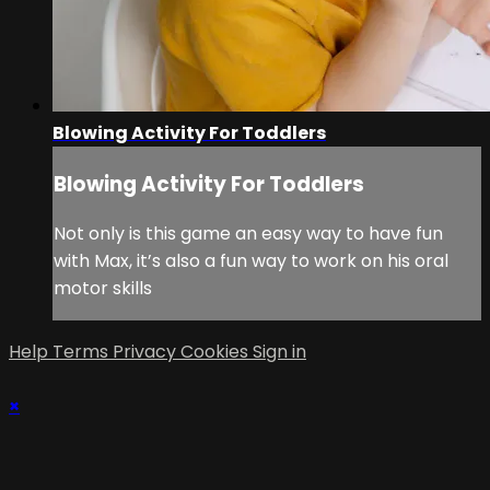
Blowing Activity For Toddlers
Blowing Activity For Toddlers
Not only is this game an easy way to have fun
with Max, it’s also a fun way to work on his oral
motor skills
Help
Terms
Privacy
Cookies
Sign in
×