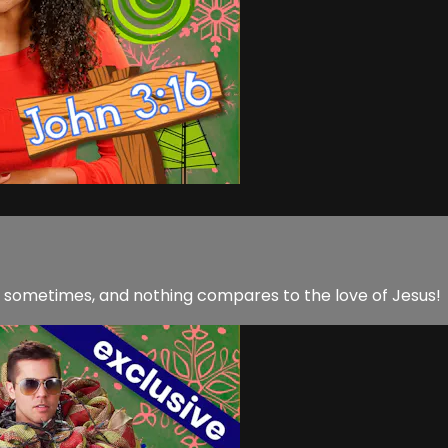
nt sometimes, and nothing compares to the love of Jesus!