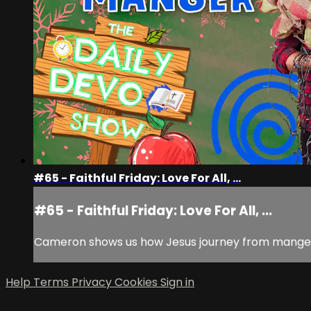
#65 - Faithful Friday: Love For All, ...
#65 - Faithful Friday: Love For All, ...
Cameron shows us how Jesus journey from manger to
Help
Terms
Privacy
Cookies
Sign in