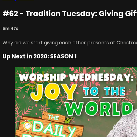
#62 - Tradition Tuesday: Giving Gif
5m 47s
Why did we start giving each other presents at Christm
Up Next in
2020: SEASON 1