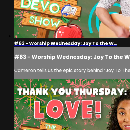
#63 - Worship Wednesday: Joy To the W...
#63 - Worship Wednesday: Joy To the W.
Cameron tells us the epic story behind “Joy To The 