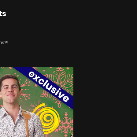
ts
as?!