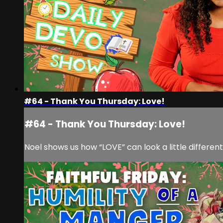
#64 - Thank You Thursday: Love!
#64 - Thank You Thursday: Love!
Noel shows us how “LOVE” can look a little differe