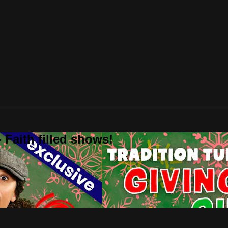
 Faith filled shows!