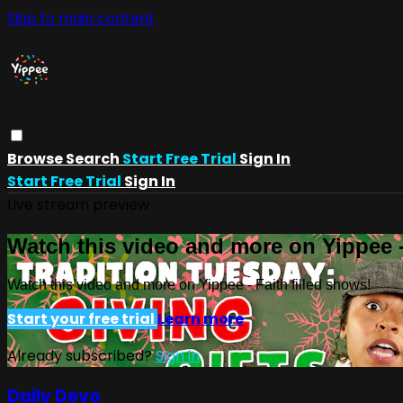
Skip to main content
Browse
Search
Start Free Trial
Sign In
Start Free Trial
Sign In
Live stream preview
Watch this video and more on Yippee -
Watch this video and more on Yippee - Faith filled shows!
Start your free trial
Learn more
Already subscribed?
Sign in
Daily Devo