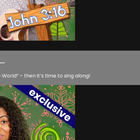
..
World” – then it’s time to sing along!