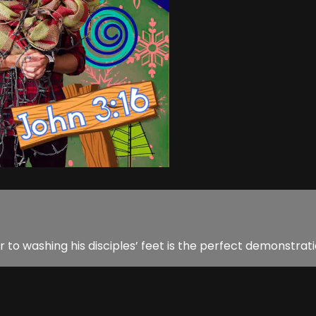
 washing his disciples’ feet is the perfect demonstratio