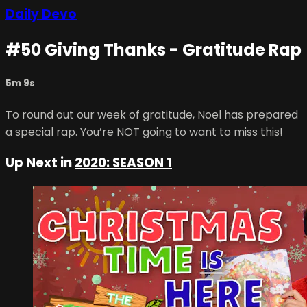
Daily Devo
#50 Giving Thanks - Gratitude Rap
5m 9s
To round out our week of gratitude, Noel has prepared
a special rap. You’re NOT going to want to miss this!
Up Next in
2020: SEASON 1