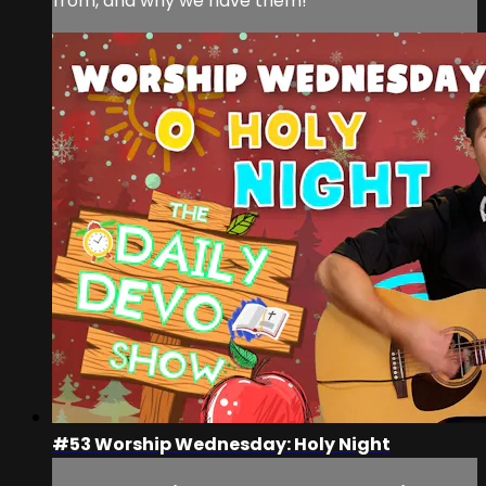
from, and why we have them!
#53 Worship Wednesday: Holy Night