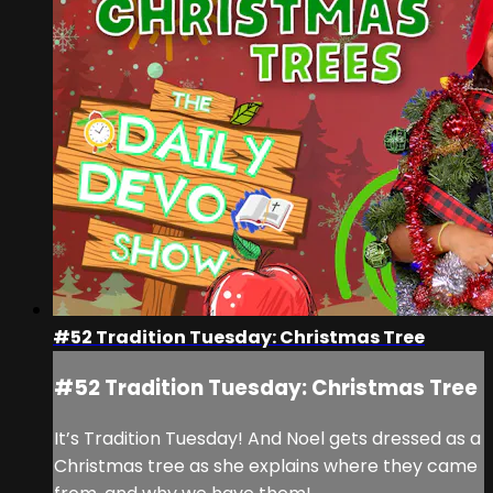
#52 Tradition Tuesday: Christmas Tree
#52 Tradition Tuesday: Christmas Tree
It’s Tradition Tuesday! And Noel gets dressed as a
Christmas tree as she explains where they came