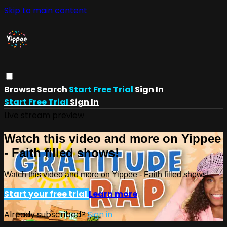
Skip to main content
Browse
Search
Start Free Trial
Sign In
Start Free Trial
Sign In
Live stream preview
Watch this video and more on Yippee
- Faith filled shows!
Watch this video and more on Yippee - Faith filled shows!
Start your free trial
Learn more
Already subscribed?
Sign in