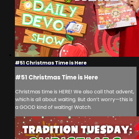
#51 Christmas Time is Here
#51 Christmas Time is Here
Christmas time is HERE! We also call that advent,
which is all about waiting. But don’t worry—this is
a GOOD kind of waiting! Watch.