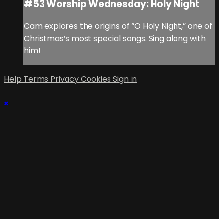
#53 Worship Wednesday: Holy Night
Cam explores the origins of “O Holy Night,” one of
Christmas’s most special songs. Sing along with
him!
Help
Terms
Privacy
Cookies
Sign in
×