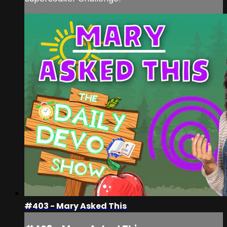
#403 - Mary Asked This