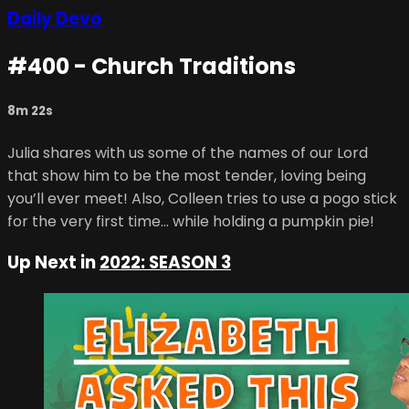
Daily Devo
#400 - Church Traditions
8m 22s
Julia shares with us some of the names of our Lord
that show him to be the most tender, loving being
you’ll ever meet! Also, Colleen tries to use a pogo stick
for the very first time… while holding a pumpkin pie!
Up Next in
2022: SEASON 3