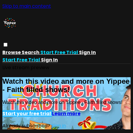
Skip to main content
Browse
Search
Start Free Trial
Sign In
Start Free Trial
Sign In
Live stream preview
Watch this video and more on Yippee
- Faith filled shows!
Watch this video and more on Yippee - Faith filled shows!
Start your free trial
Learn more
Already subscribed?
Sign in