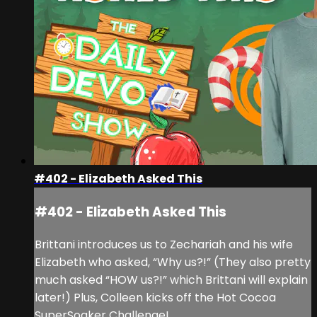
#402 - Elizabeth Asked This
#402 - Elizabeth Asked This
Brittani introduces us to Zechariah and his wife
Elizabeth who asked, “Why us?!” (They also pretty
much asked “HOW us?!” which Brittani will explain
later!) Plus, Colleen kicks off the Hot Cocoa
SuperSoaker Challenge!