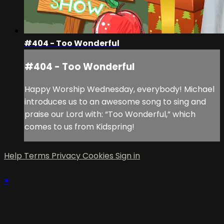
#404 - Too Wonderful
#404 - Too Wonderful
Happy Worship Wednesday, everybody! Michael
introduces us to an awesome song to sing and
praise our Lord with: “Too Wonderful,” which
comes to us from Kidspring!
Help
Terms
Privacy
Cookies
Sign in
×