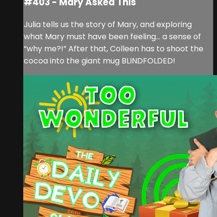
#403 - Mary Asked This
Julia tells us the story of Mary, and exploring
what Mary must have been feeling… a sense of
“why me?!” After that, Colleen has to shoot the
cocoa into the giant mug BLINDFOLDED!