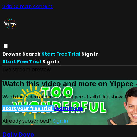
Skip to main content
Browse
Search
Start Free Trial
Sign In
Start Free Trial
Sign In
Live stream preview
Watch this video and more on Yippee -
Watch this video and more on Yippee - Faith filled shows!
Start your free trial
Learn more
Already subscribed?
Sign in
Daily Devo