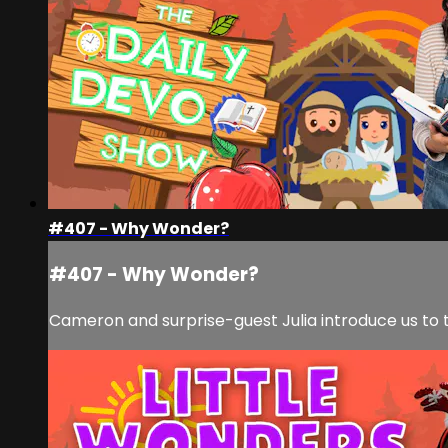
#407 - Why Wonder?
#407 - Why Wonder?
Cameron and surprise-guest Julia introduce us to t