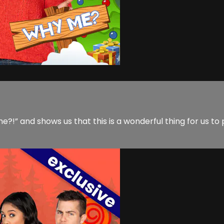
e?!” and shows us that this is a wonderful thing for us to