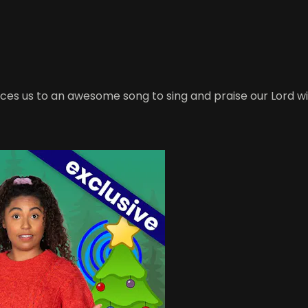
s us to an awesome song to sing and praise our Lord wit