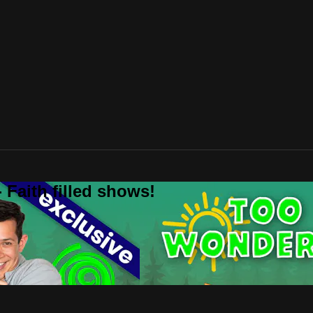
 Faith filled shows!