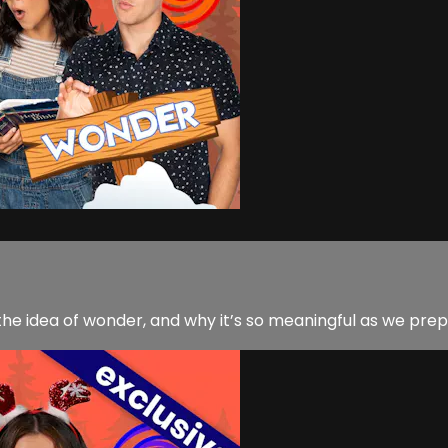
he idea of wonder, and why it’s so meaningful as we prep