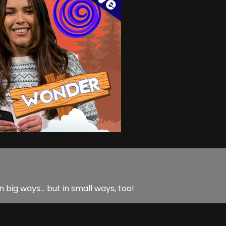
in big ways… but in small ways, too!