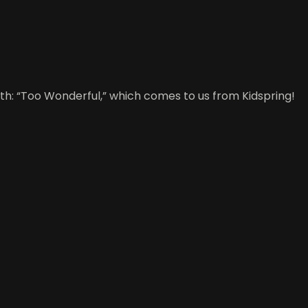
h: “Too Wonderful,” which comes to us from Kidspring!