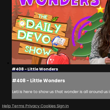
#408 - Little Wonders
#408 - Little Wonders
Leti is here to show us that wonder is all around us 
Help
Terms
Privacy
Cookies
Sign in