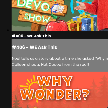
#406 - WE Ask This
#406 - WE Ask This
Noel tells us a story about a time she asked “Why m
Colleen shoots Hot Cocoa from the roof!