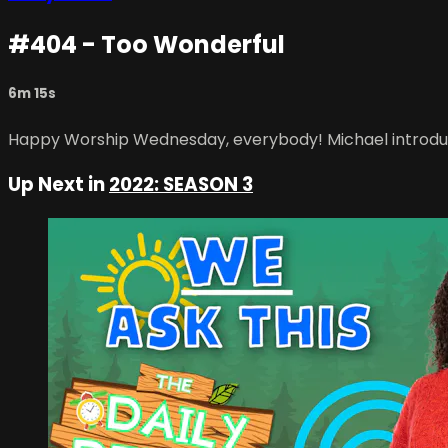
#404 - Too Wonderful
6m 15s
Happy Worship Wednesday, everybody! Michael introduce
Up Next in
2022: SEASON 3