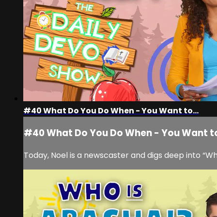
#40 What Do You Do When - You Want to...
#40 What Do You Do When - You Want to
Today, Noel is a newscaster and digs deep into “W