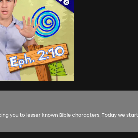
cing you to lesser known Bible characters. Today we star