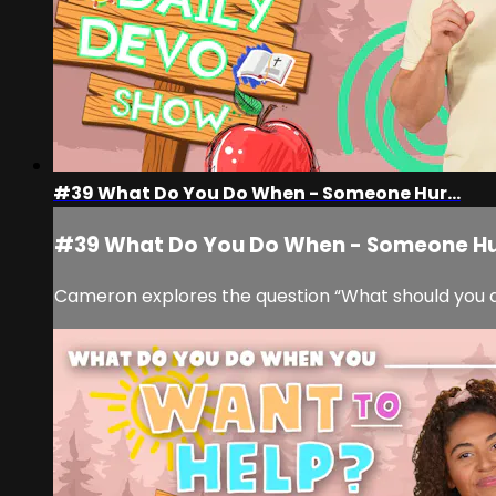
#39 What Do You Do When - Someone Hur...
#39 What Do You Do When - Someone Hur
Cameron explores the question “What should you d