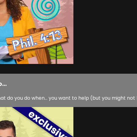
...
hat do you do when… you want to help (but you might not