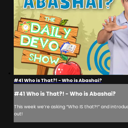
#41 Who is That?! - Who is Abashai?
#41 Who is That?! - Who is Abashai?
This week we’re asking “Who IS that?!” and introdu
out!