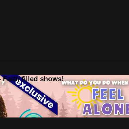
 Faith filled shows!