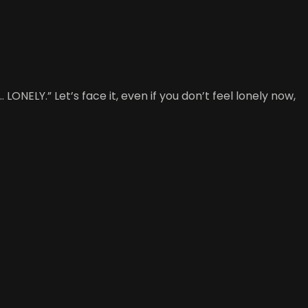
LONELY.” Let’s face it, even if you don’t feel lonely now,