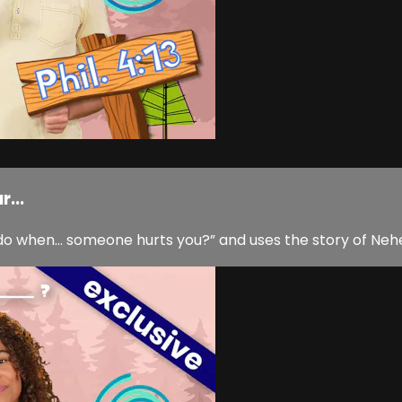
...
o when… someone hurts you?” and uses the story of Nehe