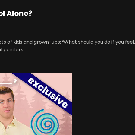
el Alone?
ots of kids and grown-ups: “What should you do if you feel… 
l pointers!