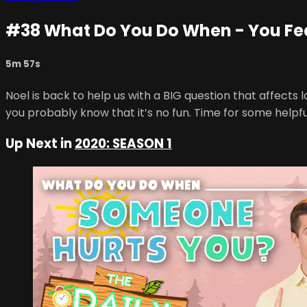
#38 What Do You Do When - You Fe
5m 57s
Noel is back to help us with a BIG question that affects l
you probably know that it’s no fun. Time for some helpfu
Up Next in
2020: SEASON 1