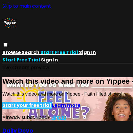
Skip to main content
Browse
Search
Start Free Trial
Sign In
Start Free Trial
Sign In
Live stream preview
Watch this video and more on Yippee -
Watch this video and more on Yippee - Faith filled shows!
Start your free trial
Learn more
Already subscribed?
Sign in
Daily Devo