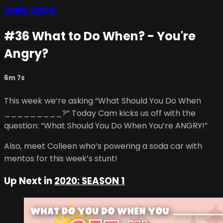
Daily Devo
#36 What to Do When? - You're
Angry?
6m 7s
This week we’re asking “What Should You Do When
_________?” Today Cam kicks us off with the
question: “What Should You Do When You’re ANGRY!”
Also, meet Colleen who’s powering a soda car with
mentos for this week’s stunt!
Up Next in
2020: SEASON 1