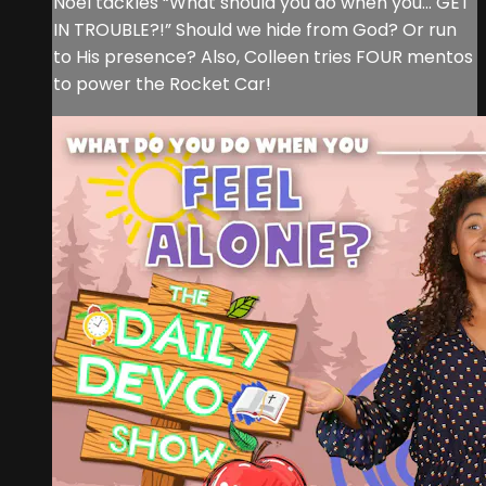
Noel tackles “What should you do when you… GET
IN TROUBLE?!” Should we hide from God? Or run
to His presence? Also, Colleen tries FOUR mentos
to power the Rocket Car!