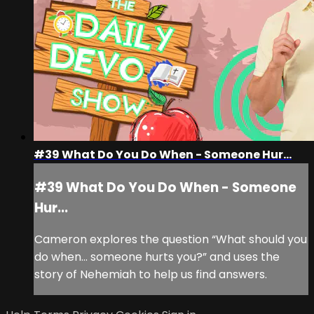
#39 What Do You Do When - Someone Hur...
#39 What Do You Do When - Someone
Hur...
Cameron explores the question “What should you
do when… someone hurts you?” and uses the
story of Nehemiah to help us find answers.