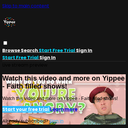
Skip to main content
Browse
Search
Start Free Trial
Sign In
Start Free Trial
Sign In
Live stream preview
Watch this video and more on Yippee
- Faith filled shows!
Watch this video and more on Yippee - Faith filled shows!
Start your free trial
Learn more
Already subscribed?
Sign in