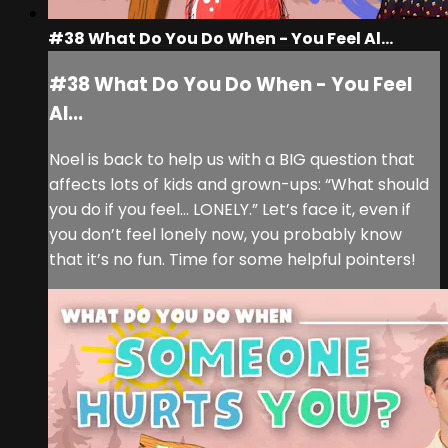
#38 What Do You Do When - You Feel Al...
#38 What Do You Do When - You Feel
Al...
Noel is back to help us with a BIG question that
affects lots of kids and grown-ups: “What should
you do if you feel… LONELY.” Let’s face it, even if
you don’t feel lonely now, you probably know
that it’s no fun. Time for some helpful pointers!