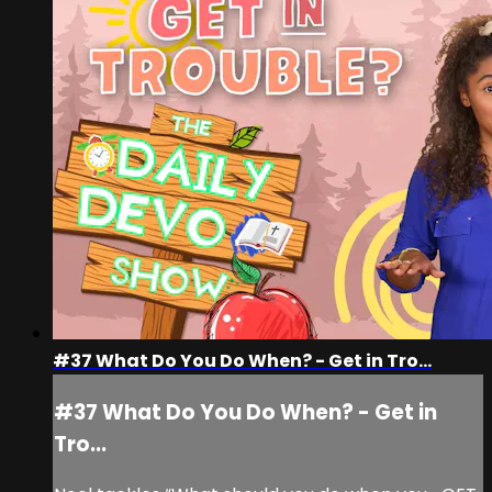
#37 What Do You Do When? - Get in Tro...
#37 What Do You Do When? - Get in
Tro...