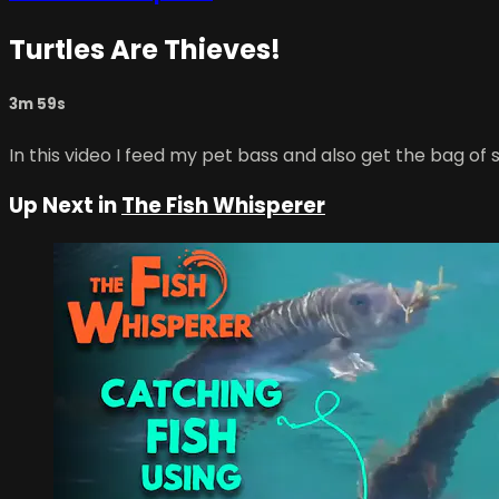
Turtles Are Thieves!
3m 59s
In this video I feed my pet bass and also get the bag of
Up Next in
The Fish Whisperer