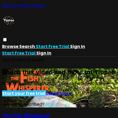
Skip to main content
Browse
Search
Start Free Trial
Sign In
Start Free Trial
Sign In
Live stream preview
Watch this video and more on Yippee -
Watch this video and more on Yippee - Faith filled shows!
Start your free trial
Learn more
Already subscribed?
Sign in
The Fish Whisperer