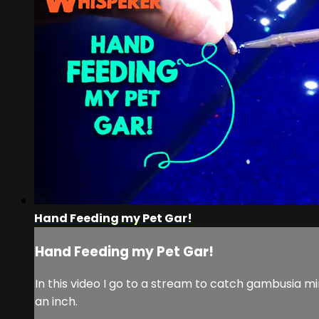
Hand Feeding my Pet Gar!
Hand Feeding my Pet Gar!
In this video I go to a stream to catch gambusia m
an inch.