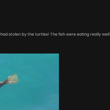
 shad stolen by the turtles! The fish were eating really w