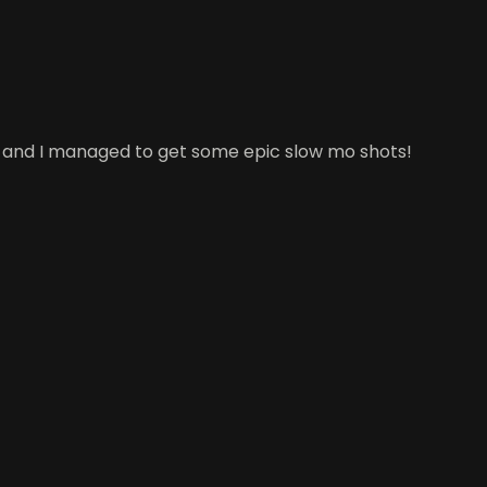
ell and I managed to get some epic slow mo shots!