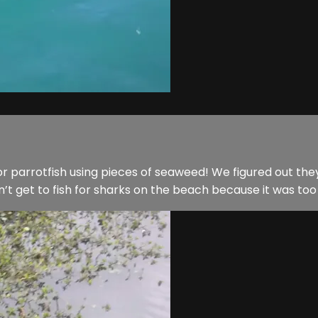
h for parrotfish using pieces of seaweed! We figured out
get to fish for sharks on the beach because it was too roug