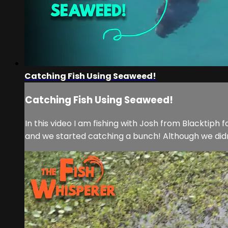
Catching Fish Using Seaweed!
Catching Fish Using Seaweed!
In this video I am fishing with Josh from Blacktip
and we started catching a bunch! Although we didn’t 