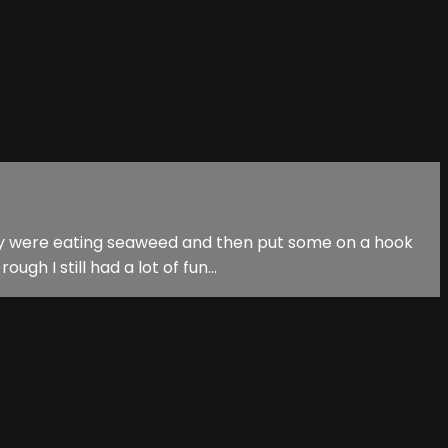
 they were eating seaweed and then put some on a hook
h I still had a lot of fun...