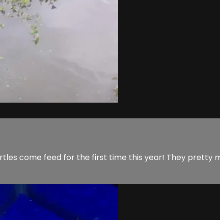
turtles come feed for the first time this year! They pretty