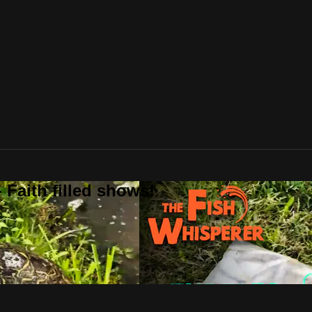
 Faith filled shows!