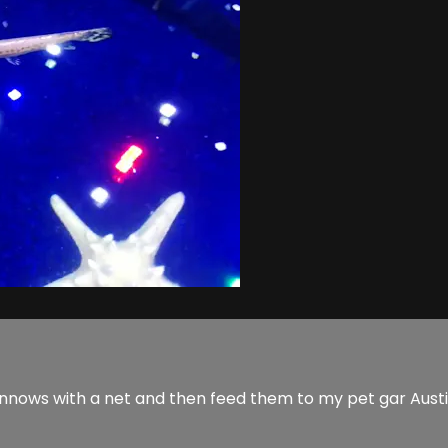
innows with a net and then feed them to my pet gar Austin