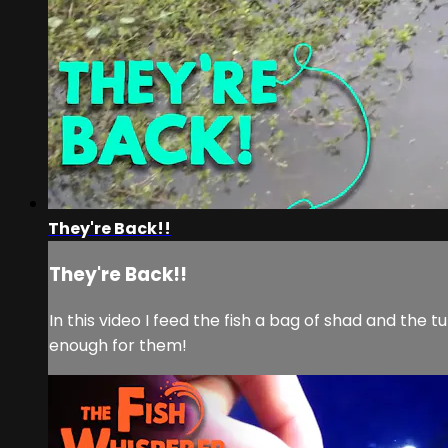
They're Back!!
They're Back!!
In this video I feed the fish a bag of shad and the 
enough for them!