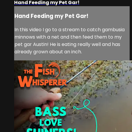
Hand Feeding my Pet Gar!
Hand Feeding my Pet Gar!
In this video I go to a stream to catch gambusia
minnows with a net and then feed them to my
pet gar Austin! He is eating really well and has
already grown about an inch.