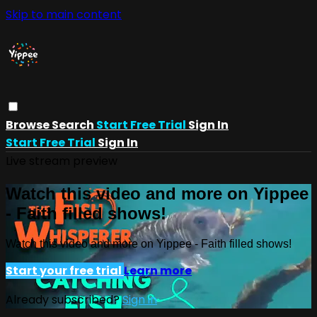
Skip to main content
Browse
Search
Start Free Trial
Sign In
Start Free Trial
Sign In
Live stream preview
Watch this video and more on Yippee
- Faith filled shows!
Watch this video and more on Yippee - Faith filled shows!
Start your free trial
Learn more
Already subscribed?
Sign in