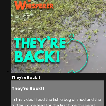
They're Back!!
They're Back!!
In this video I feed the fish a bag of shad and the
turtles come feed for the first time this year!