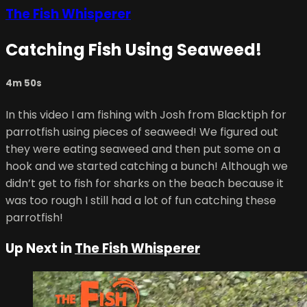
The Fish Whisperer
Catching Fish Using Seaweed!
4m 50s
In this video I am fishing with Josh from Blacktiph for
parrotfish using pieces of seaweed! We figured out
they were eating seaweed and then put some on a
hook and we started catching a bunch! Although we
didn’t get to fish for sharks on the beach because it
was too rough I still had a lot of fun catching these
parrotfish!
Up Next in
The Fish Whisperer