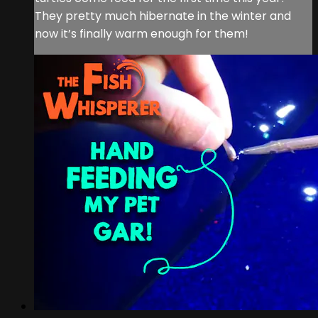
They pretty much hibernate in the winter and
now it’s finally warm enough for them!