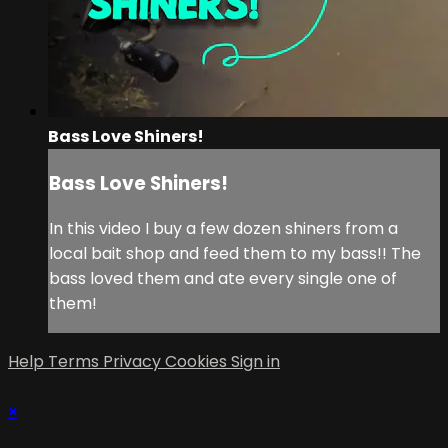
Bass Love Shiners!
Bass Love Shiners!
In this video I buy a few dozen shiners from a
local bait shop and feed them to my bass!! The
bass loved them and ate every single one of
them!
Help
Terms
Privacy
Cookies
Sign in
×