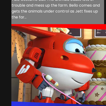
trouble and mess up the farm. Bello comes and
gets the animals under control as Jett fixes up
the far...