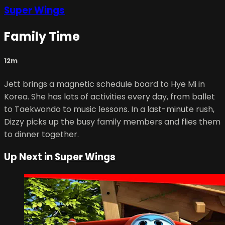
Super Wings
Family Time
12m
Jett brings a magnetic schedule board to Hye Mi in
Korea. She has lots of activities every day, from ballet
to Taekwondo to music lessons. In a last-minute rush,
Dizzy picks up the busy family members and flies them
to dinner together.
Up Next in
Super Wings