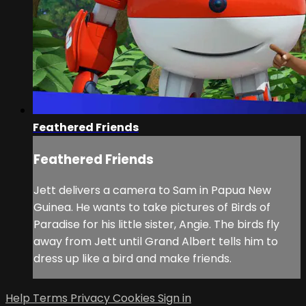
Feathered Friends
Feathered Friends
Jett delivers a camera to Sam in Papua New
Guinea. He wants to take pictures of Birds of
Paradise for his little sister, Angie. The birds fly
away from Jett until Grand Albert tells him to
dress up like a bird and make friends.
Help
Terms
Privacy
Cookies
Sign in