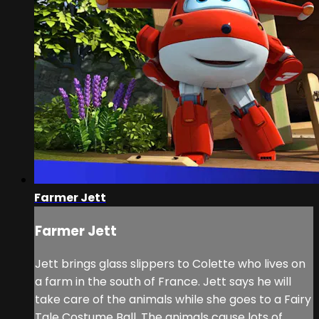
Farmer Jett
Farmer Jett
Jett brings glass slippers to Colette who lives on
a farm in the south of France. Jett says he will
take care of the animals while she goes to a Fairy
Tale Costume Ball. The animals cause lots of