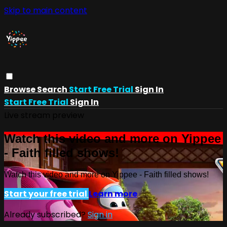
Skip to main content
Browse
Search
Start Free Trial
Sign In
Start Free Trial
Sign In
Live stream preview
Watch this video and more on Yippee
- Faith filled shows!
Watch this video and more on Yippee - Faith filled shows!
Start your free trial
Learn more
Already subscribed?
Sign in