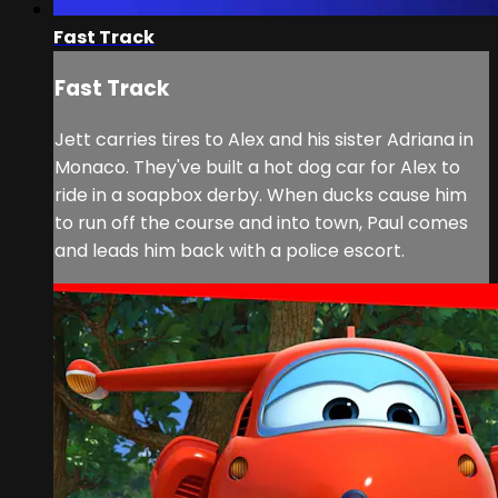
Fast Track
Fast Track
Jett carries tires to Alex and his sister Adriana in
Monaco. They've built a hot dog car for Alex to
ride in a soapbox derby. When ducks cause him
to run off the course and into town, Paul comes
and leads him back with a police escort.