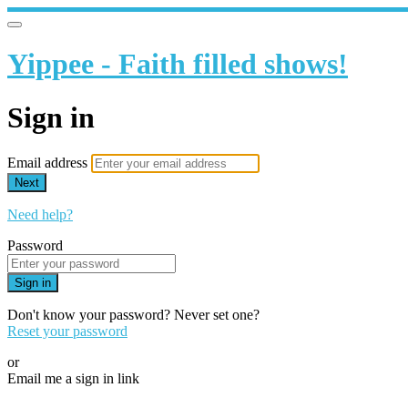
Yippee - Faith filled shows!
Sign in
Email address
Next
Need help?
Password
Sign in
Don't know your password? Never set one?
Reset your password
or
Email me a sign in link