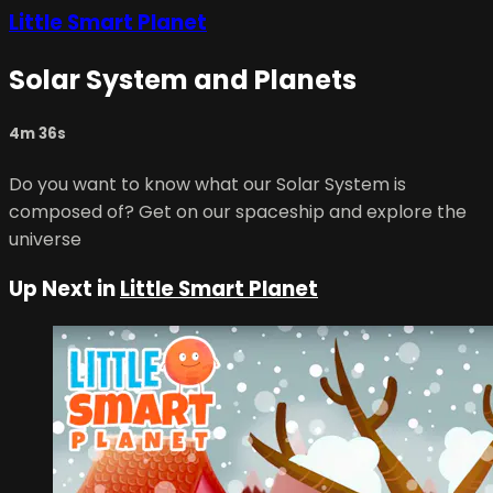
Little Smart Planet
Solar System and Planets
4m 36s
Do you want to know what our Solar System is
composed of? Get on our spaceship and explore the
universe
Up Next in
Little Smart Planet