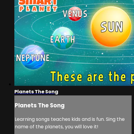
Planets The Song
Planets The Song
Learning songs teaches kids and is fun. Sing the
name of the planets, you will love it!