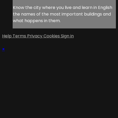
Know the city where you live and learn in English
the names of the most important buildings and
what happens in them.
Help
Terms
Privacy
Cookies
Sign in
×