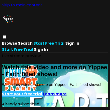
Skip to main content
Browse
Search
Start Free Trial
Sign In
Start Free Trial
Sign In
Live stream preview
Watch this video and more on Yippee
- Faith filled shows!
Watch this video and more on Yippee - Faith filled shows!
Start your free trial
Learn more
Already subscribed?
Sign in