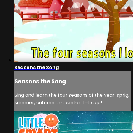
Seasons the Song
Seasons the Song
Sing and learn the four seasons of the year: sprig,
summer, autumn and winter. Let´s go!