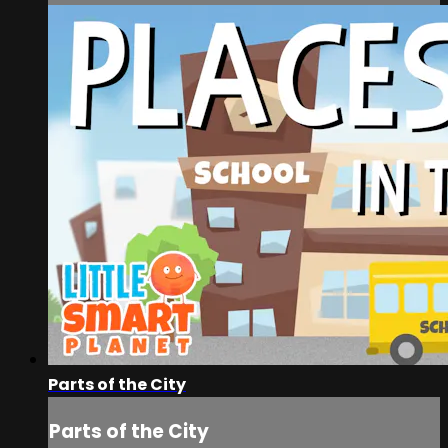
Parts of the City
Parts of the City