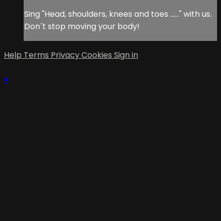
Sing "Head, shoulders, knees and toes ......" with us.
Don´t stop moving your body!
Help
Terms
Privacy
Cookies
Sign in
×