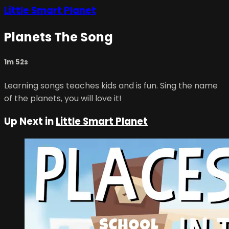
Little Smart Planet
Planets The Song
1m 52s
Learning songs teaches kids and is fun. Sing the name
of the planets, you will love it!
Up Next in
Little Smart Planet