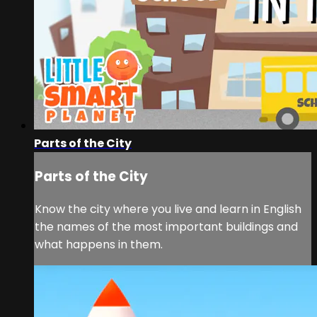
Parts of the City
Parts of the City
Know the city where you live and learn in English
the names of the most important buildings and
what happens in them.