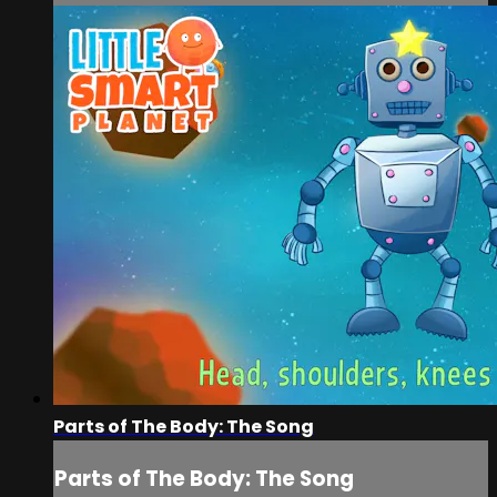
Parts of The Body: The Song
Parts of The Body: The Song