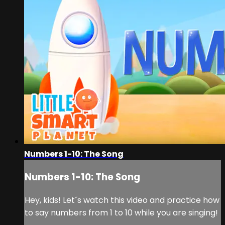
Numbers 1-10: The Song
Numbers 1-10: The Song
Hey, kids! Let´s watch this video and practice how
to say numbers from 1 to 10 while you are singing!