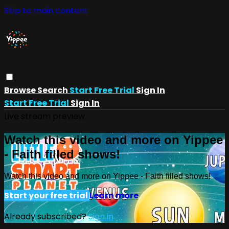
Skip to main content
Browse
Search
Start Free Trial
Sign In
Start Free Trial
Sign In
Live stream preview
Watch this video and more on Yippee
- Faith filled shows!
Watch this video and more on Yippee - Faith filled shows!
Start your free trial
Learn more
Already subscribed?
Sign in