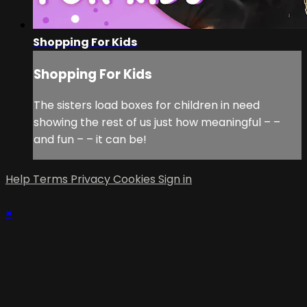
Shopping For Kids
Shopping For Kids
The sisters load boxes for children in need
showing the rest of us just how meaningful – –
and fun – – it can be!
Help
Terms
Privacy
Cookies
Sign in
×