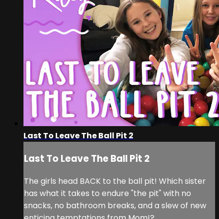
Last To Leave The Ball Pit 2
Last To Leave The Ball Pit 2
The girls head BACK to the ball pit! Which sister
has what it takes to endure "the pit" with no
snacks, no bathroom breaks, and a slew of new
enticing temptations from Mom!?