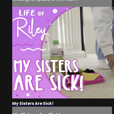
My Sisters Are Sick!