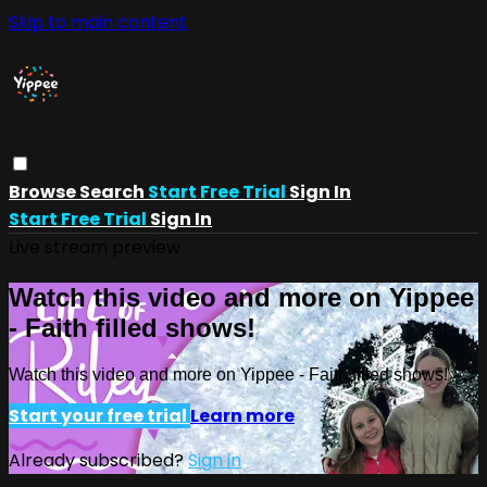
Skip to main content
Browse
Search
Start Free Trial
Sign In
Start Free Trial
Sign In
Live stream preview
Watch this video and more on Yippee
- Faith filled shows!
Watch this video and more on Yippee - Faith filled shows!
Start your free trial
Learn more
Already subscribed?
Sign in