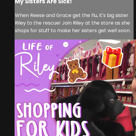
My Sisters Are Sick!
When Reese and Grace get the flu, it's big sister
Riley to the rescue! Join Riley at the store as she
shops for stuff to make her sisters get well soon.