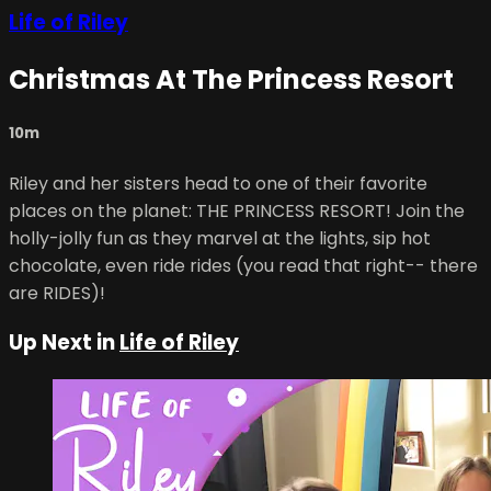
Life of Riley
Christmas At The Princess Resort
10m
Riley and her sisters head to one of their favorite
places on the planet: THE PRINCESS RESORT! Join the
holly-jolly fun as they marvel at the lights, sip hot
chocolate, even ride rides (you read that right-- there
are RIDES)!
Up Next in
Life of Riley