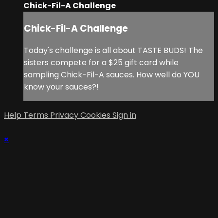
Chick-Fil-A Challenge
Chick-Fil-A Challenge
Today's challenge is all about TASTE BUDS! The
sisters compete for a $25 gift card while
sampling Chick-Fil-A sauces. How well do YOU
know your sauces?!
Help
Terms
Privacy
Cookies
Sign in
×