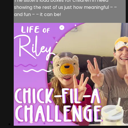
The sisters load boxes for children in need
showing the rest of us just how meaningful – –
and fun – – it can be!