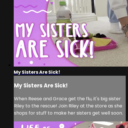
My Sisters Are Sick!
My Sisters Are Sick!
When Reese and Grace get the flu, it's big sister
Riley to the rescue! Join Riley at the store as she
shops for stuff to make her sisters get well soon.