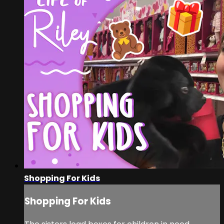
Shopping For Kids
Shopping For Kids