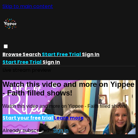
Skip to main content
Browse
Search
Start Free Trial
Sign In
Start Free Trial
Sign In
Live stream preview
Watch this video and more on Yippee
- Faith filled shows!
Watch this video and more on Yippee - Faith filled shows!
Start your free trial
Learn more
Already subscribed?
Sign in