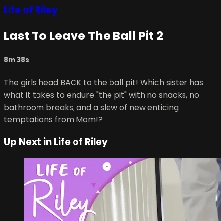
Life of Riley
Last To Leave The Ball Pit 2
8m 38s
The girls head BACK to the ball pit! Which sister has
what it takes to endure "the pit" with no snacks, no
bathroom breaks, and a slew of new enticing
temptations from Mom!?
Up Next in
Life of Riley