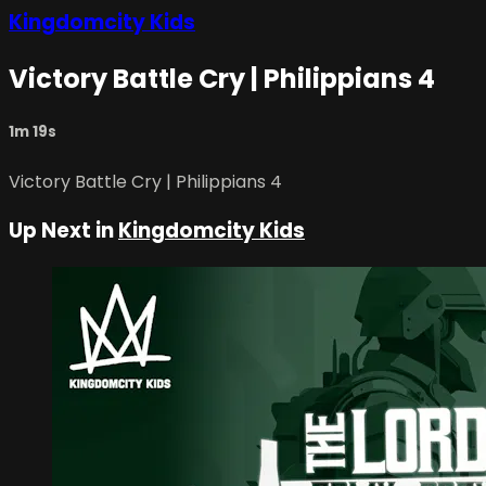
Kingdomcity Kids
Victory Battle Cry | Philippians 4
1m 19s
Victory Battle Cry | Philippians 4
Up Next in
Kingdomcity Kids