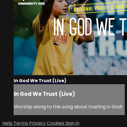
In God We Trust (Live)
In God We Trust (Live)
Worship along to this song about trusting in God!
Help
Terms
Privacy
Cookies
Sign in