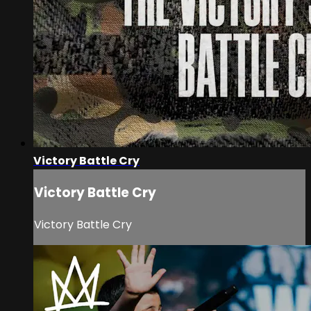
Victory Battle Cry
Victory Battle Cry
Victory Battle Cry