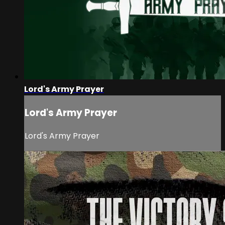
Lord's Army Prayer
Lord's Army Prayer
Lord's Army Prayer