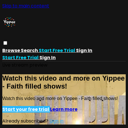
Skip to main content
Browse
Search
Start Free Trial
Sign In
Start Free Trial
Sign In
Live stream preview
Watch this video and more on Yippee
- Faith filled shows!
Watch this video and more on Yippee - Faith filled shows!
Start your free trial
Learn more
Already subscribed?
Sign in