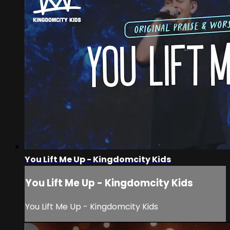
You Lift Me Up - Kingdomcity Kids
You Lift Me Up - Kingdomcity Kids
You Lift Me Up - Kingdomcity Kids