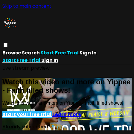
Skip to main content
Browse
Search
Start Free Trial
Sign In
Start Free Trial
Sign In
Live stream preview
Watch this video and more on Yippee
- Faith filled shows!
Watch this video and more on Yippee - Faith filled shows!
Start your free trial
Learn more
Already subscribed?
Sign in