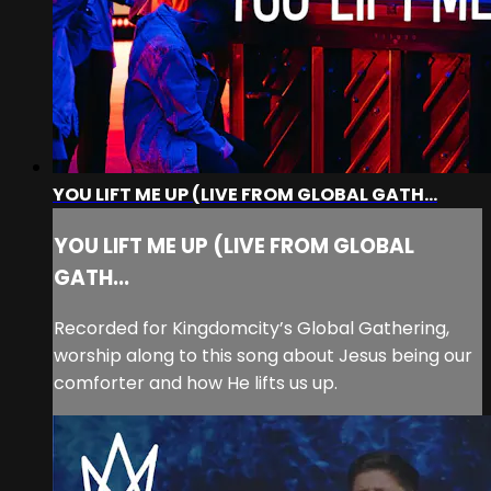
YOU LIFT ME UP (LIVE FROM GLOBAL GATH...
YOU LIFT ME UP (LIVE FROM GLOBAL
GATH...
Recorded for Kingdomcity’s Global Gathering,
worship along to this song about Jesus being our
comforter and how He lifts us up.