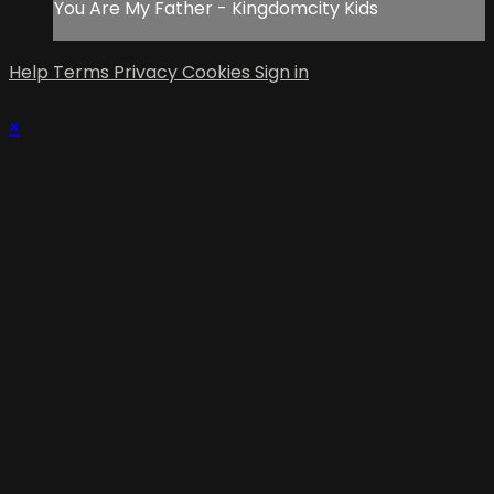
You Are My Father - Kingdomcity Kids
Help
Terms
Privacy
Cookies
Sign in
×