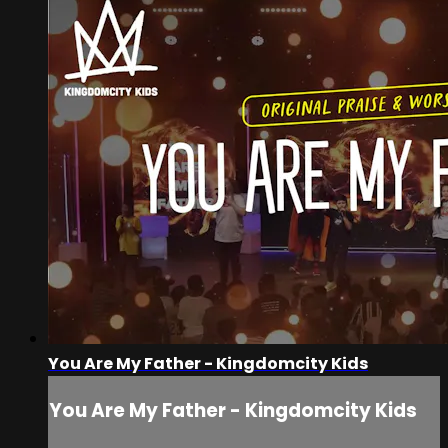
You Are My Father - Kingdomcity Kids
You Are My Father - Kingdomcity Kids