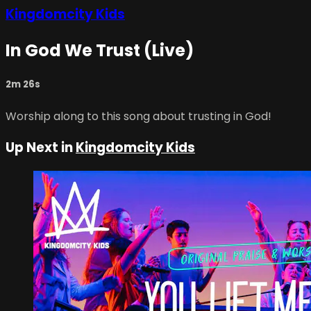
Kingdomcity Kids
In God We Trust (Live)
2m 26s
Worship along to this song about trusting in God!
Up Next in
Kingdomcity Kids