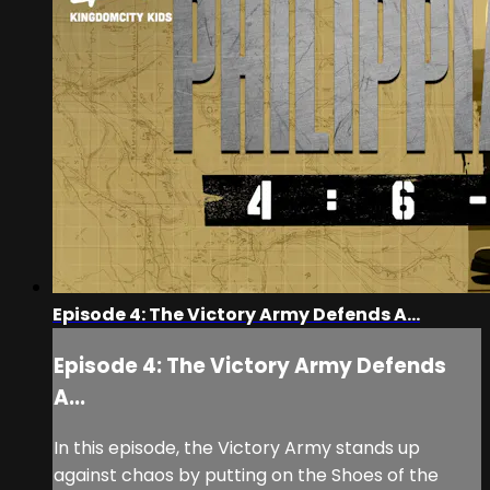
Episode 4: The Victory Army Defends A...
Episode 4: The Victory Army Defends
A...
In this episode, the Victory Army stands up
against chaos by putting on the Shoes of the