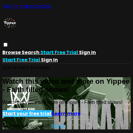
Skip to main content
Browse
Search
Start Free Trial
Sign In
Start Free Trial
Sign In
Live stream preview
Watch this video and more on Yippee
- Faith filled shows!
Watch this video and more on Yippee - Faith filled shows!
Start your free trial
Learn more
Already subscribed?
Sign in