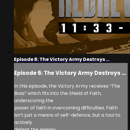
Episode 6: The Victory Army Destroys ...
Episode 6: The Victory Army Destroys ...
In this episode, the Victory Army receives “The
Boss” which fits into the Shield of Faith,
underscoring the
power of faith in overcoming difficulties. Faith
isn’t just a means of self-defence, but a tool to
actively
defeat the enemy.