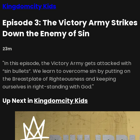
Kingdomcity Kids
Episode 3: The Victory Army Strikes
Down the Enemy of Sin
23m
"In this episode, the Victory Army gets attacked with
“sin bullets”. We learn to overcome sin by putting on
the Breastplate of Righteousness and keeping
ourselves in right-standing with God."
Up Next in
Kingdomcity Kids