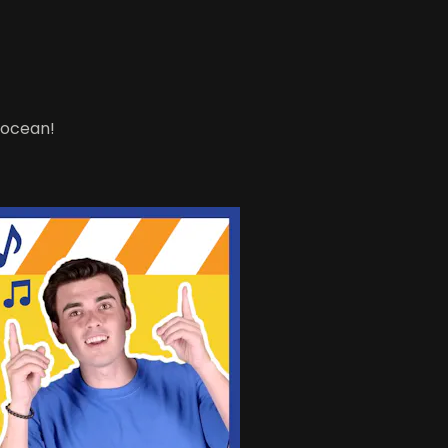
e ocean!