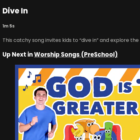
Dive In
1m 5s
This catchy song invites kids to “dive in” and explore th
Up Next in
Worship Songs (PreSchool)