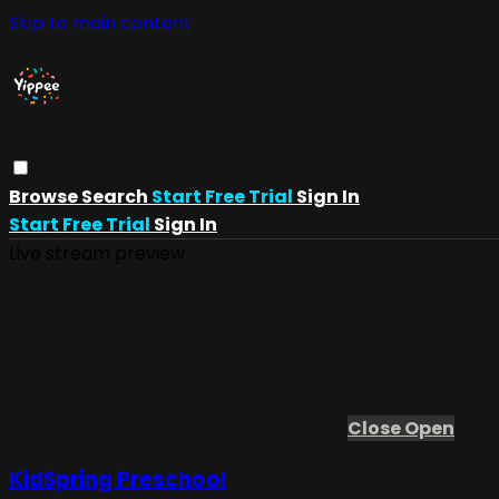
Skip to main content
Browse
Search
Start Free Trial
Sign In
Start Free Trial
Sign In
Live stream preview
Close
Open
KidSpring Preschool