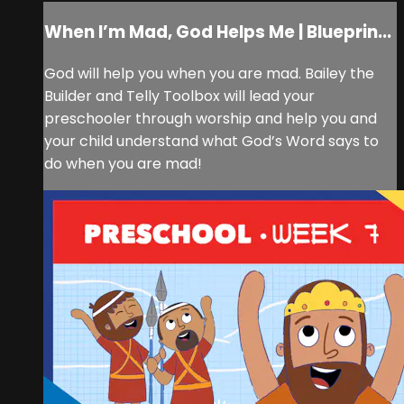
When I’m Mad, God Helps Me | Blueprin...
God will help you when you are mad. Bailey the
Builder and Telly Toolbox will lead your
preschooler through worship and help you and
your child understand what God’s Word says to
do when you are mad!