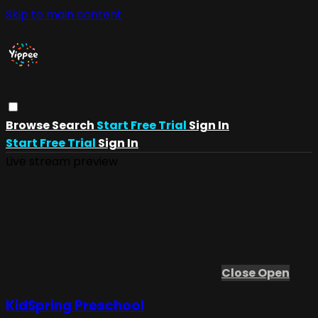
Skip to main content
Browse
Search
Start Free Trial
Sign In
Start Free Trial
Sign In
Live stream preview
Close
Open
KidSpring Preschool