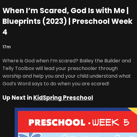
When I’m Scared, God Is with Me |
Blueprints (2023) | Preschool Week
4
17m
Where is God when I’m scared? Bailey the Builder and
Telly Toolbox will lead your preschooler through
worship and help you and your child understand what
God’s Word says to do when you are scared!
Up Next in
KidSpring Preschool