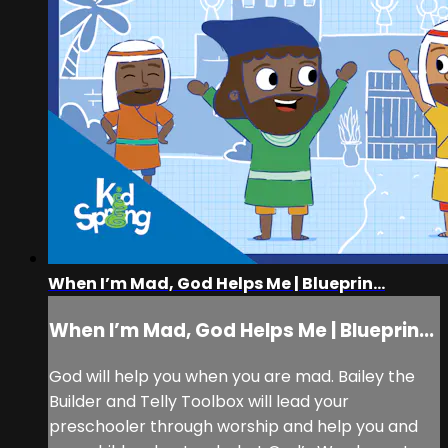
When I’m Mad, God Helps Me | Blueprin...
When I’m Mad, God Helps Me | Blueprin...
God will help you when you are mad. Bailey the
Builder and Telly Toolbox will lead your
preschooler through worship and help you and