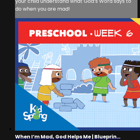
your child understand what God’s Word says to
do when you are mad!
When I’m Mad, God Helps Me | Blueprin...