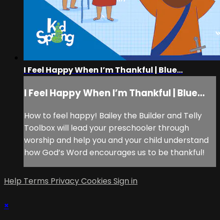
I Feel Happy When I’m Thankful | Blue...
I Feel Happy When I’m Thankful | Blue...
How to feel happy! Bailey the Builder and Telly
Toolbox will lead your preschooler through
worship and help you and your child understand
how God’s Word encourages us to be thankful!
Help
Terms
Privacy
Cookies
Sign in
×