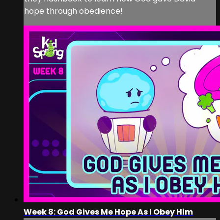
hope through obedience!
Week 8: God Gives Me Hope As I Obey Him