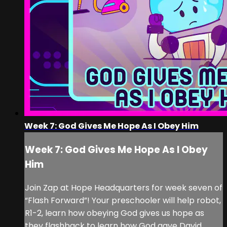
Week 7: God Gives Me Hope As I Obey Him
Week 7: God Gives Me Hope As I Obey
Him
Join Zap at Hope Headquarters for week seven of
“Flash Forward”! Your preschooler will help robot,
R1-2, learn how obeying God gives us hope as
they flashback to learn how God gave David