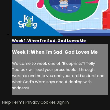
Week 1: When I'm Sad, God Loves Me
Week 1: When I'm Sad, God Loves Me
Welcome to week one of “Blueprints”! Telly
Toolbox will lead your preschooler through
worship and help you and your child understand
what God’s Word says about dealing with
sadness!
Help
Terms
Privacy
Cookies
Sign in