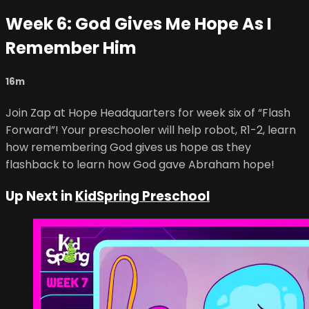
Week 6: God Gives Me Hope As I
Remember Him
16m
Join Zap at Hope Headquarters for week six of “Flash
Forward”! Your preschooler will help robot, R1-2, learn
how remembering God gives us hope as they
flashback to learn how God gave Abraham hope!
Up Next in
KidSpring Preschool