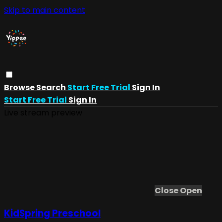
Skip to main content
Browse
Search
Start Free Trial
Sign In
Start Free Trial
Sign In
Live stream preview
Close
Open
KidSpring Preschool