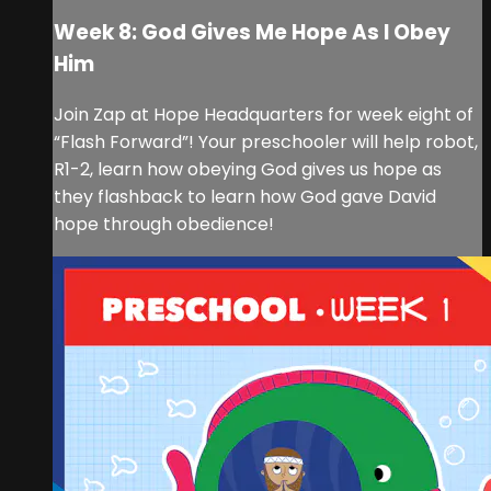
Week 8: God Gives Me Hope As I Obey
Him
Join Zap at Hope Headquarters for week eight of
“Flash Forward”! Your preschooler will help robot,
R1-2, learn how obeying God gives us hope as
they flashback to learn how God gave David
hope through obedience!