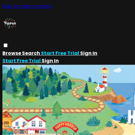
Skip to main content
Browse
Search
Start Free Trial
Sign In
Start Free Trial
Sign In