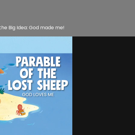
 the Big Idea: God made me!