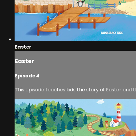
Easter
Easter
Episode 4
This episode teaches kids the story of Easter and t