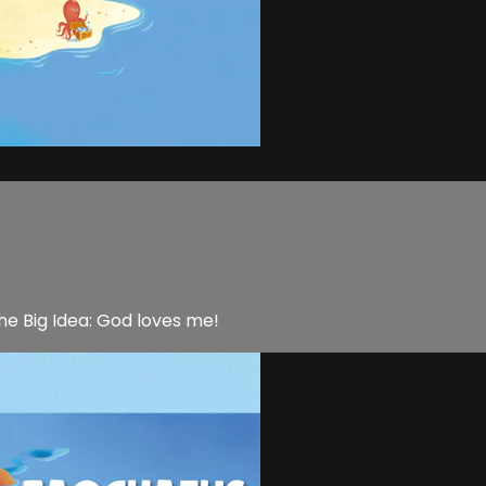
he Big Idea: God loves me!