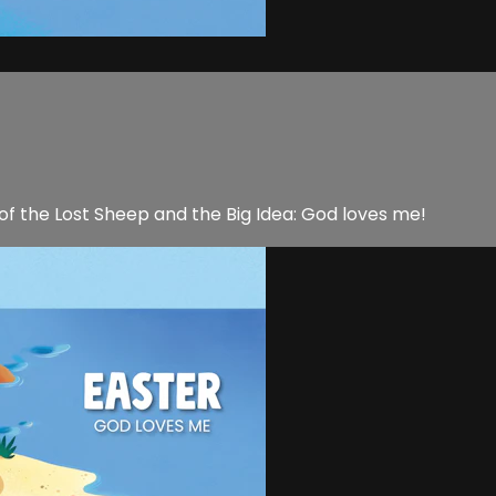
 of the Lost Sheep and the Big Idea: God loves me!