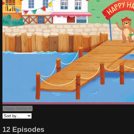
12 Episodes