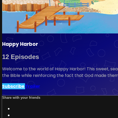
Happy Harbor
12 Episodes
Welcome to the world of Happy Harbor! This sweet, seasi
the Bible while reinforcing the fact that God made them
Subscribe
Trailer
Share with your friends