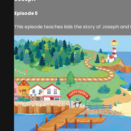
Episode 5
This episode teaches kids the story of Joseph and