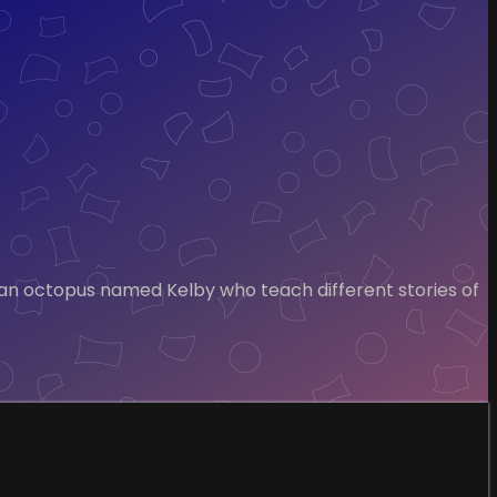
 an octopus named Kelby who teach different stories of