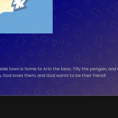
de town is home to Arlo the bear, Tilly the penguin, and
, God loves them, and God wants to be their friend!