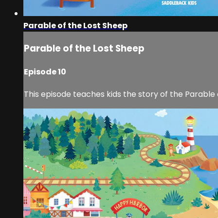
Parable of the Lost Sheep
Parable of the Lost Sheep
Episode 10
This episode teaches kids the story of the Parable