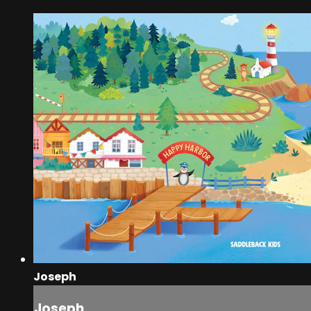
Joseph
Joseph