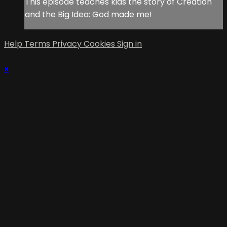
This episode teaches kids the story of Creation
and the Big Idea: God made me!
Help
Terms
Privacy
Cookies
Sign in
×