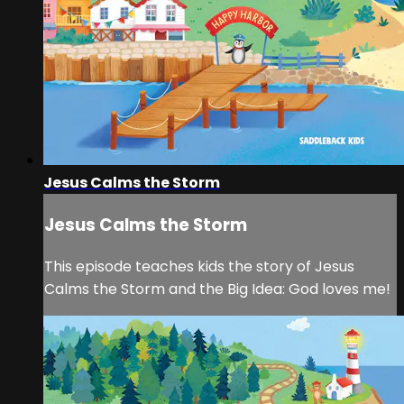
Jesus Calms the Storm
Jesus Calms the Storm
This episode teaches kids the story of Jesus
Calms the Storm and the Big Idea: God loves me!