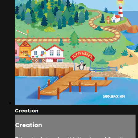
Creation
Creation