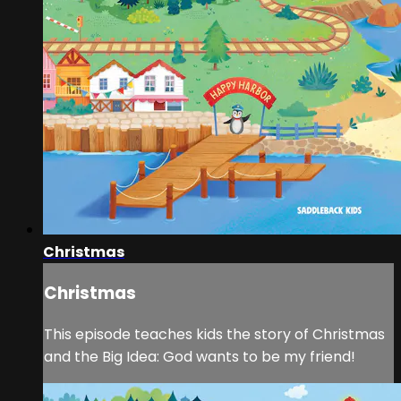
Christmas
Christmas
This episode teaches kids the story of Christmas
and the Big Idea: God wants to be my friend!