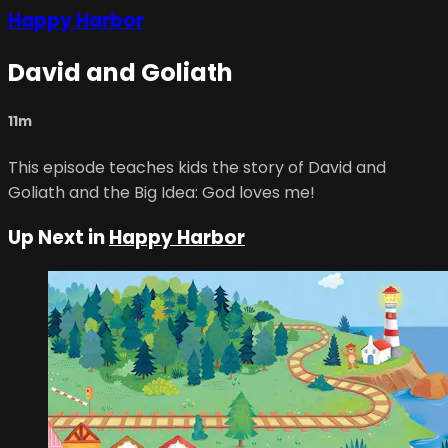
Happy Harbor
David and Goliath
11m
This episode teaches kids the story of David and
Goliath and the Big Idea: God loves me!
Up Next in
Happy Harbor