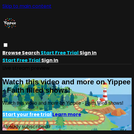
Skip to main content
Browse
Search
Start Free Trial
Sign In
Start Free Trial
Sign In
Live stream preview
Watch this video and more on Yippee
- Faith filled shows!
Watch this video and more on Yippee - Faith filled shows!
Start your free trial
Learn more
Already subscribed?
Sign in