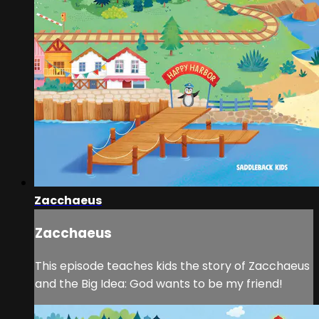
Zacchaeus
Zacchaeus
This episode teaches kids the story of Zacchaeus
and the Big Idea: God wants to be my friend!