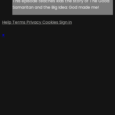
This episode teaches kids the story of The Good
Samaritan and the Big Idea: God made me!
Help
Terms
Privacy
Cookies
Sign in
×