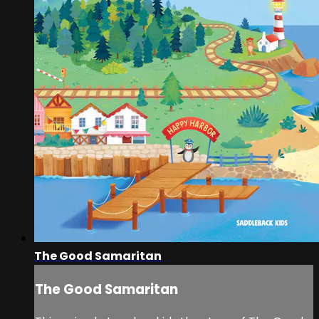
The Good Samaritan
The Good Samaritan