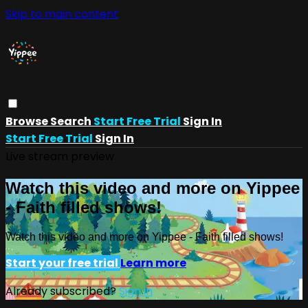
Skip to main content
Browse
Search
Start Free Trial
Sign In
Start Free Trial
Sign In
Live stream preview
Watch this video and more on Yippee
- Faith filled shows!
Watch this video and more on Yippee - Faith filled shows!
Start your free trial
Learn more
Already subscribed?
Sign in