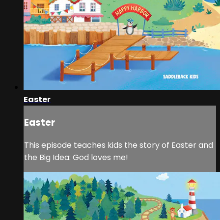
Easter
Easter
This episode teaches kids the story of Easter and
the Big Idea: God loves me!