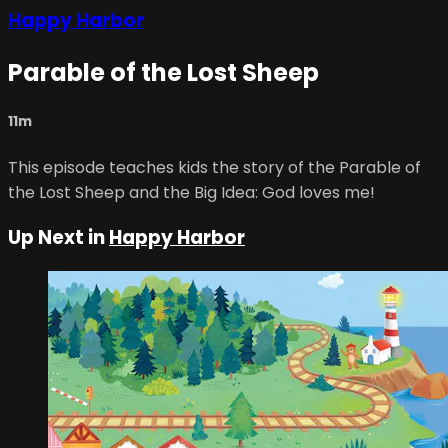
Happy Harbor
Parable of the Lost Sheep
11m
This episode teaches kids the story of the Parable of
the Lost Sheep and the Big Idea: God loves me!
Up Next in
Happy Harbor