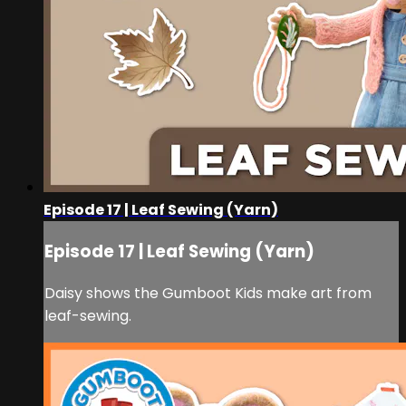
Episode 17 | Leaf Sewing (Yarn)
Episode 17 | Leaf Sewing (Yarn)
Daisy shows the Gumboot Kids make art from
leaf-sewing.