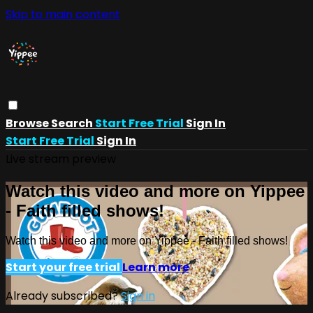
Skip to main content
Browse
Search
Start Free Trial
Sign In
Start Free Trial
Sign In
Live stream preview
Watch this video and more on Yippee
- Faith filled shows!
Watch this video and more on Yippee - Faith filled shows!
Start your free trial
Learn more
Already subscribed?
Sign in