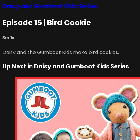
Daisy and Gumboot Kids Series
Episode 15 | Bird Cookie
3m 1s
Daisy and the Gumboot Kids make bird cookies.
Up Next in
Daisy and Gumboot Kids Series