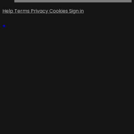
Help
Terms
Privacy
Cookies
Sign in
×