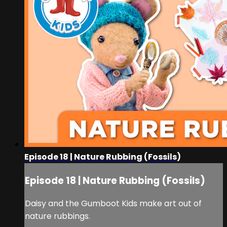
Episode 18 | Nature Rubbing (Fossils)
Episode 18 | Nature Rubbing (Fossils)
Daisy and the Gumboot Kids make art out of
nature rubbings.