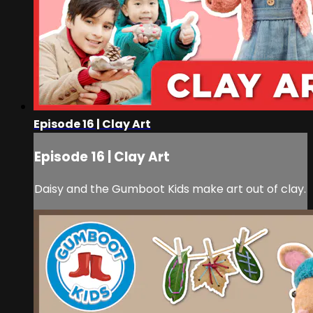
Episode 16 | Clay Art
Episode 16 | Clay Art
Daisy and the Gumboot Kids make art out of clay.