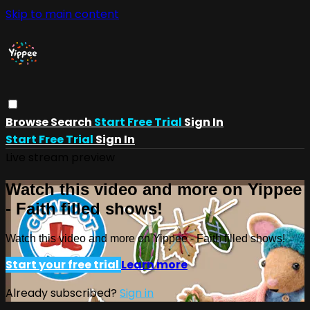
Skip to main content
Browse
Search
Start Free Trial
Sign In
Start Free Trial
Sign In
Live stream preview
Watch this video and more on Yippee
- Faith filled shows!
Watch this video and more on Yippee - Faith filled shows!
Start your free trial
Learn more
Already subscribed?
Sign in