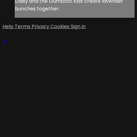
Daisy and the Gumboot Kids create lavender
bunches together.
Help
Terms
Privacy
Cookies
Sign in
×