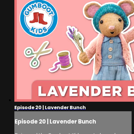
Episode 20 | Lavender Bunch
Episode 20 | Lavender Bunch