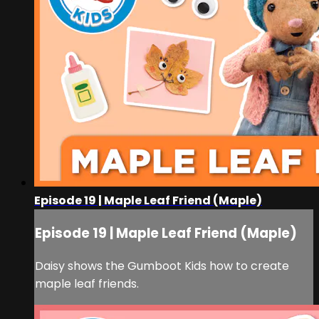
Episode 19 | Maple Leaf Friend (Maple)
Episode 19 | Maple Leaf Friend (Maple)
Daisy shows the Gumboot Kids how to create
maple leaf friends.