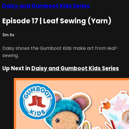
Daisy and Gumboot Kids Series
Episode 17 | Leaf Sewing (Yarn)
3m 0s
Daisy shows the Gumboot Kids make art from leaf-
sewing.
Up Next in
Daisy and Gumboot Kids Series