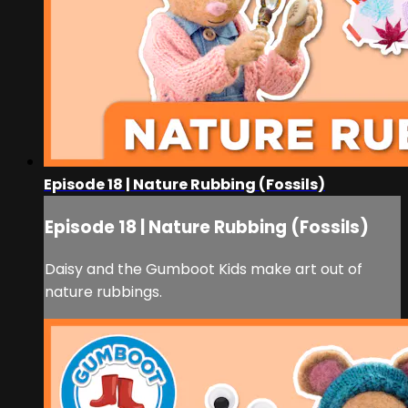
Episode 18 | Nature Rubbing (Fossils)
Episode 18 | Nature Rubbing (Fossils)
Daisy and the Gumboot Kids make art out of
nature rubbings.