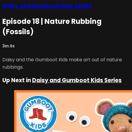
Daisy and Gumboot Kids Series
Episode 18 | Nature Rubbing
(Fossils)
3m 0s
Daisy and the Gumboot Kids make art out of nature
rubbings.
Up Next in
Daisy and Gumboot Kids Series