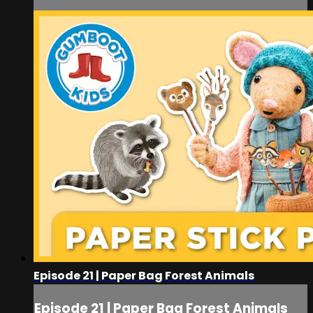
Episode 21 | Paper Bag Forest Animals
Episode 21 | Paper Bag Forest Animals