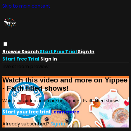
Skip to main content
Browse
Search
Start Free Trial
Sign In
Start Free Trial
Sign In
Live stream preview
Watch this video and more on Yippee
- Faith filled shows!
Watch this video and more on Yippee - Faith filled shows!
Start your free trial
Learn more
Already subscribed?
Sign in