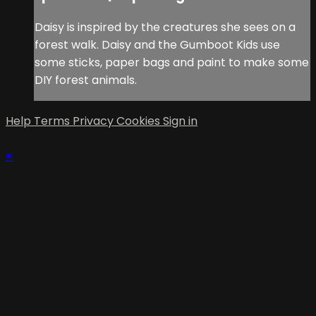
Daisy is inspired by the creatures she sees on a
forest walk. Daisy and the Gumboot Kids use
some sticks, paper bags and paint to make some
DIY forest animals.
Help
Terms
Privacy
Cookies
Sign in
×