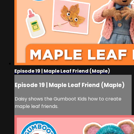
Episode 19 | Maple Leaf Friend (Maple)
Episode 19 | Maple Leaf Friend (Maple)
Daisy shows the Gumboot Kids how to create
maple leaf friends.