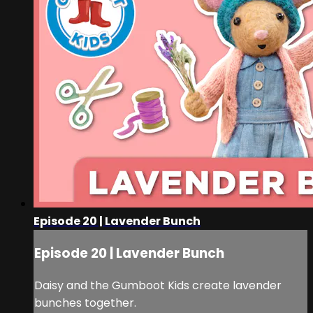
Episode 20 | Lavender Bunch
Episode 20 | Lavender Bunch
Daisy and the Gumboot Kids create lavender
bunches together.